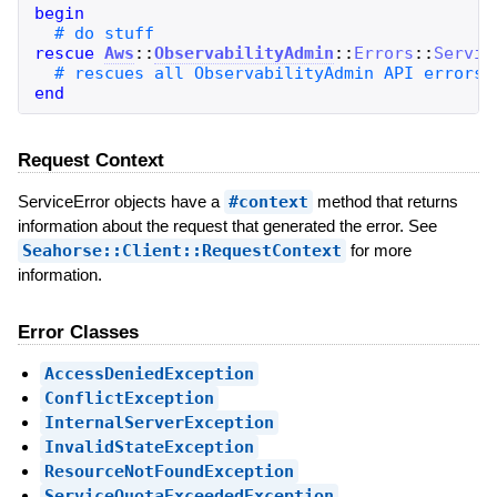
begin
rescue
Aws
::
ObservabilityAdmin
::
Errors
::
Servic
end
Request Context
ServiceError objects have a
#context
method that returns
information about the request that generated the error. See
Seahorse::Client::RequestContext
for more
information.
Error Classes
AccessDeniedException
ConflictException
InternalServerException
InvalidStateException
ResourceNotFoundException
ServiceQuotaExceededException