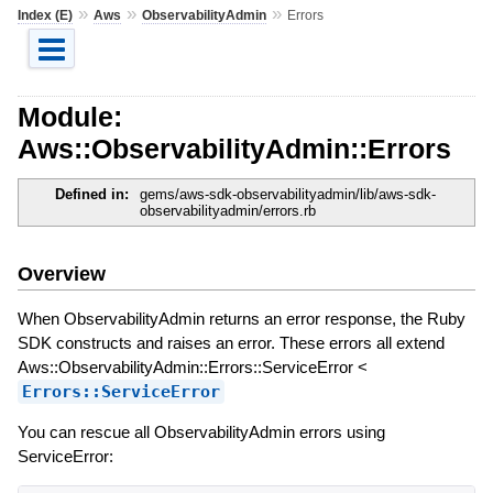
»
»
»
Index (E)
Aws
ObservabilityAdmin
Errors
Module:
Aws::ObservabilityAdmin::Errors
Defined in:
gems/aws-sdk-observabilityadmin/lib/aws-sdk-
observabilityadmin/errors.rb
Overview
When ObservabilityAdmin returns an error response, the Ruby
SDK constructs and raises an error. These errors all extend
Aws::ObservabilityAdmin::Errors::ServiceError <
Errors::ServiceError
You can rescue all ObservabilityAdmin errors using
ServiceError: