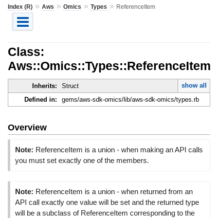
»
»
»
»
Index (R)
Aws
Omics
Types
ReferenceItem
Class:
Aws::Omics::Types::ReferenceItem
show all
Inherits:
Struct
Defined in:
gems/aws-sdk-omics/lib/aws-sdk-omics/types.rb
Overview
Note:
ReferenceItem is a union - when making an API calls
you must set exactly one of the members.
Note:
ReferenceItem is a union - when returned from an
API call exactly one value will be set and the returned type
will be a subclass of ReferenceItem corresponding to the