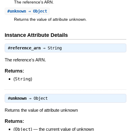
The reference's ARN.
#
unknown
⇒ Object
Returns the value of attribute unknown.
Instance Attribute Details
#
reference_arn
⇒
String
The reference's ARN.
Returns:
(
String
)
#
unknown
⇒
Object
Returns the value of attribute unknown
Returns:
(
Object
)
—
the current value of unknown