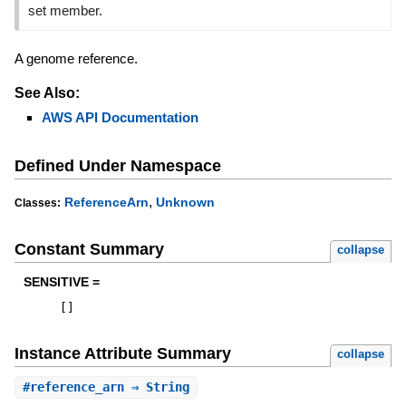
set member.
A genome reference.
See Also:
AWS API Documentation
Defined Under Namespace
,
ReferenceArn
Unknown
Classes:
Constant Summary
collapse
SENSITIVE =
[
]
Instance Attribute Summary
collapse
#
reference_arn
⇒ String