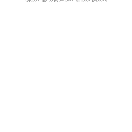
Services, Inc. or its affiliates. All rights reserved.