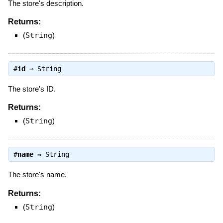
The store's description.
Returns:
(
String
)
#
id
⇒
String
The store's ID.
Returns:
(
String
)
#
name
⇒
String
The store's name.
Returns:
(
String
)