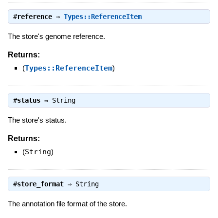
#
reference
⇒
Types::ReferenceItem
The store's genome reference.
Returns:
(
Types::ReferenceItem
)
#
status
⇒
String
The store's status.
Returns:
(
String
)
#
store_format
⇒
String
The annotation file format of the store.