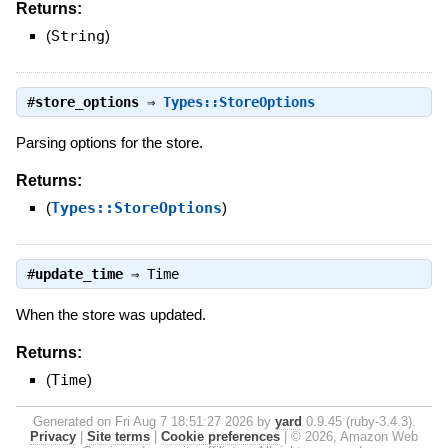
Returns:
(
String
)
#
store_options
⇒
Types::StoreOptions
Parsing options for the store.
Returns:
(
Types::StoreOptions
)
#
update_time
⇒
Time
When the store was updated.
Returns:
(
Time
)
Generated on Fri Aug 7 18:51:27 2026 by
yard
0.9.45 (ruby-3.4.3).
Privacy
|
Site terms
|
Cookie preferences
|
© 2026, Amazon Web