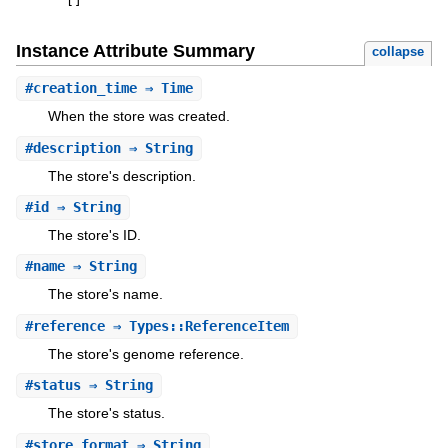
[
]
Instance Attribute Summary
collapse
#
creation_time
⇒ Time
When the store was created.
#
description
⇒ String
The store's description.
#
id
⇒ String
The store's ID.
#
name
⇒ String
The store's name.
#
reference
⇒ Types::ReferenceItem
The store's genome reference.
#
status
⇒ String
The store's status.
#
store_format
⇒ String