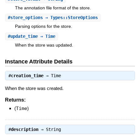
The annotation file format of the store.
#
store_options
⇒ Types::StoreOptions
Parsing options for the store.
#
update_time
⇒ Time
When the store was updated.
Instance Attribute Details
#
creation_time
⇒
Time
When the store was created.
Returns:
(
Time
)
#
description
⇒
String