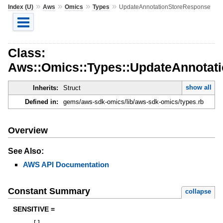
»
»
»
»
Index (U)
Aws
Omics
Types
UpdateAnnotationStoreResponse
Class:
Aws::Omics::Types::UpdateAnnotat
show all
Inherits:
Struct
Defined in:
gems/aws-sdk-omics/lib/aws-sdk-omics/types.rb
Overview
See Also:
AWS API Documentation
Constant Summary
collapse
SENSITIVE =