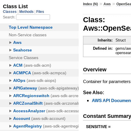
»
»
Index (N)
Aws
OpenSea
Class:
Aws::OpenSea
Inherits:
Struct
Defined in:
gems/aws
opensear
Overview
Container for parameters 
See Also:
AWS API Document
Constant Summar
SENSITIVE =