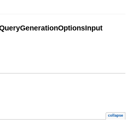
QueryGenerationOptionsInput
collapse