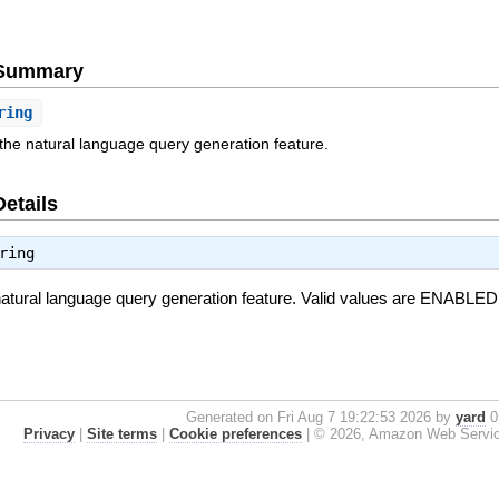
e Summary
ring
 the natural language query generation feature.
Details
ring
 natural language query generation feature. Valid values are ENAB
Generated on Fri Aug 7 19:22:53 2026 by
yard
0.
Privacy
|
Site terms
|
Cookie preferences
|
© 2026, Amazon Web Services, 