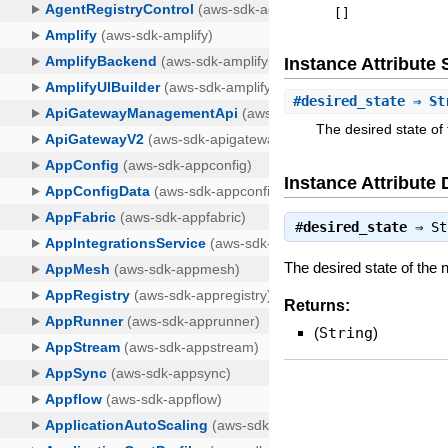
[
]
Instance Attribut
#
desired_state
⇒ St
The desired state of
Instance Attribute 
#
desired_state
⇒
St
The desired state of the
Returns:
(
String
)