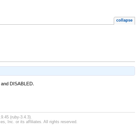
collapse
LED and DISABLED.
9.45 (ruby-3.4.3).
Inc. or its affiliates. All rights reserved.