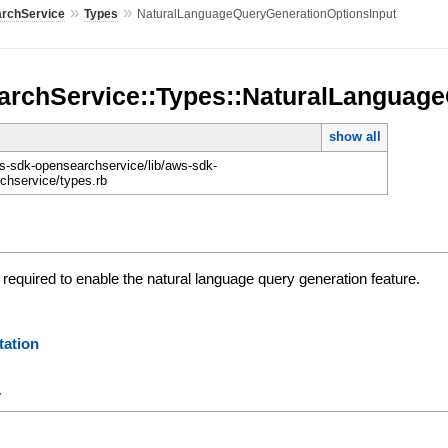
»
»
rchService
Types
NaturalLanguageQueryGenerationOptionsInput
rchService::Types::NaturalLanguage
show all
-sdk-opensearchservice/lib/aws-sdk-
chservice/types.rb
required to enable the natural language query generation feature.
ation
y