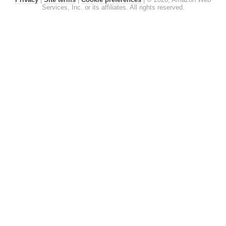
Services, Inc. or its affiliates. All rights reserved.