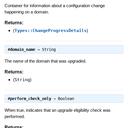
Container for information about a configuration change
happening on a domain.
Returns:
(
Types::ChangeProgressDetails
)
#
domain_name
⇒
String
The name of the domain that was upgraded.
Returns:
(
String
)
#
perform_check_only
⇒
Boolean
When true, indicates that an upgrade eligibility check was
performed.
Returns: