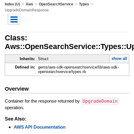
»
»
»
»
Index (U)
Aws
OpenSearchService
Types
UpgradeDomainResponse
Class:
Aws::OpenSearchService::Types::
show all
Inherits:
Struct
Defined in:
gems/aws-sdk-opensearchservice/lib/aws-sdk-
opensearchservice/types.rb
Overview
Container for the response returned by
UpgradeDomain
operation.
See Also:
AWS API Documentation