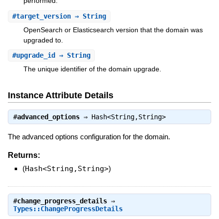
performed.
#
target_version
⇒ String
OpenSearch or Elasticsearch version that the domain was
upgraded to.
#
upgrade_id
⇒ String
The unique identifier of the domain upgrade.
Instance Attribute Details
#
advanced_options
⇒
Hash<String,String>
The advanced options configuration for the domain.
Returns:
(
Hash<String,String>
)
#
change_progress_details
⇒
Types::ChangeProgressDetails