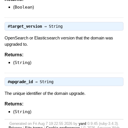
(
Boolean
)
#
target_version
⇒
String
OpenSearch or Elasticsearch version that the domain was
upgraded to.
Returns:
(
String
)
#
upgrade_id
⇒
String
The unique identifier of the domain upgrade.
Returns:
(
String
)
Generated on Fri Aug 7 19:22:55 2026 by
yard
0.9.45 (ruby-3.4.3).
Privacy
|
Site terms
|
Cookie preferences
|
© 2026, Amazon Web