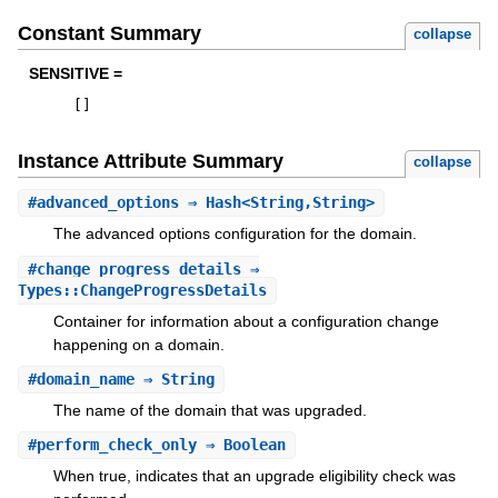
Constant Summary
collapse
SENSITIVE =
[
]
Instance Attribute Summary
collapse
#
advanced_options
⇒ Hash<String,String>
The advanced options configuration for the domain.
#
change_progress_details
⇒
Types::ChangeProgressDetails
Container for information about a configuration change
happening on a domain.
#
domain_name
⇒ String
The name of the domain that was upgraded.
#
perform_check_only
⇒ Boolean
When true, indicates that an upgrade eligibility check was