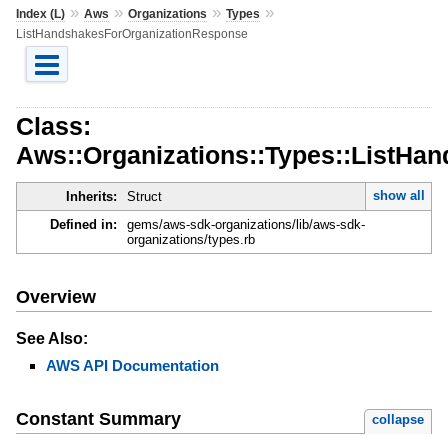
»
»
»
»
Index (L)
Aws
Organizations
Types
ListHandshakesForOrganizationResponse
Class:
Aws::Organizations::Types::ListHa
show all
Inherits:
Struct
Defined in:
gems/aws-sdk-organizations/lib/aws-sdk-
organizations/types.rb
Overview
See Also:
AWS API Documentation
Constant Summary
collapse