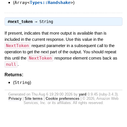
(
Array<
Types::Handshake
>
)
#
next_token
⇒
String
If present, indicates that more output is available than is
included in the current response. Use this value in the
NextToken
request parameter in a subsequent call to the
operation to get the next part of the output. You should repeat
this until the
NextToken
response element comes back as
null
.
Returns:
(
String
)
Generated on Thu Aug 6 19:29:00 2026 by
yard
0.9.45 (ruby-3.4.3).
Privacy
|
Site terms
|
Cookie preferences
|
© 2026, Amazon Web
Services, Inc. or its affiliates. All rights reserved.