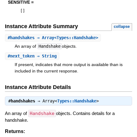
SENSITIVE =
[
]
Instance Attribute Summary
collapse
#
handshakes
⇒ Array<Types::Handshake>
An array of
Handshake
objects.
#
next_token
⇒ String
If present, indicates that more output is available than is
included in the current response.
Instance Attribute Details
#
handshakes
⇒
Array<
Types::Handshake
>
An array of
Handshake
objects. Contains details for a
handshake.
Returns: