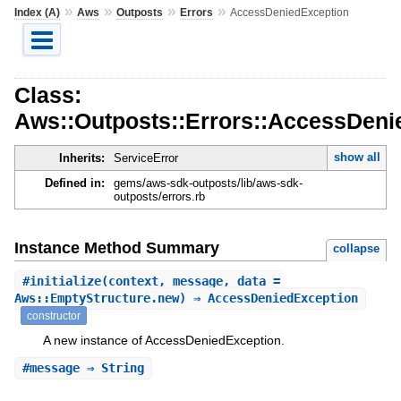
»
»
»
»
Index (A)
Aws
Outposts
Errors
AccessDeniedException
Class:
Aws::Outposts::Errors::AccessDeni
show all
Inherits:
ServiceError
Defined in:
gems/aws-sdk-outposts/lib/aws-sdk-
outposts/errors.rb
Instance Method Summary
collapse
#
initialize
(context, message, data =
Aws::EmptyStructure.new) ⇒ AccessDeniedException
constructor
A new instance of AccessDeniedException.
#
message
⇒ String