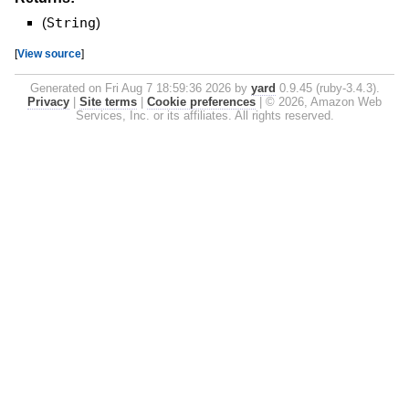
(
String
)
[
View source
]
Generated on Fri Aug 7 18:59:36 2026 by
yard
0.9.45 (ruby-3.4.3).
Privacy
|
Site terms
|
Cookie preferences
|
© 2026, Amazon Web
Services, Inc. or its affiliates. All rights reserved.