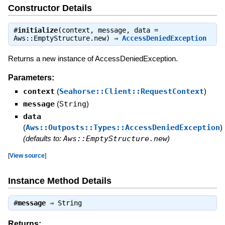
Constructor Details
#
initialize
(context, message, data =
Aws::EmptyStructure.new) ⇒
AccessDeniedException
Returns a new instance of AccessDeniedException.
Parameters:
context
(
Seahorse::Client::RequestContext
)
message
(
String
)
data
(
Aws::Outposts::Types::AccessDeniedException
)
(defaults to:
Aws::EmptyStructure.new
)
[
View source
]
Instance Method Details
#
message
⇒
String
Returns: