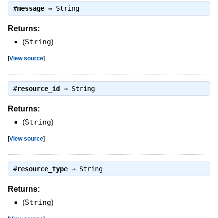
#
message
⇒
String
Returns:
(
String
)
[
View source
]
#
resource_id
⇒
String
Returns:
(
String
)
[
View source
]
#
resource_type
⇒
String
Returns:
(
String
)