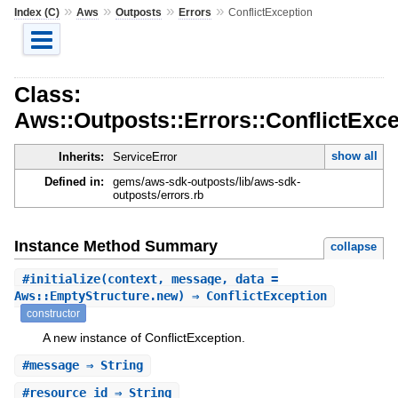
»
»
»
»
Index (C)
Aws
Outposts
Errors
ConflictException
Class:
Aws::Outposts::Errors::ConflictExce
show all
Inherits:
ServiceError
Defined in:
gems/aws-sdk-outposts/lib/aws-sdk-
outposts/errors.rb
Instance Method Summary
collapse
#
initialize
(context, message, data =
Aws::EmptyStructure.new) ⇒ ConflictException
constructor
A new instance of ConflictException.
#
message
⇒ String
#
resource_id
⇒ String