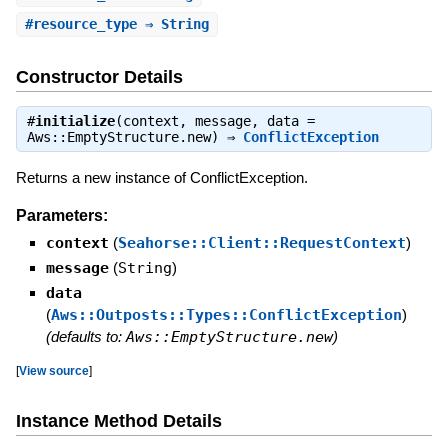
#
resource_type
⇒ String
Constructor Details
#
initialize
(context, message, data =
Aws::EmptyStructure.new) ⇒
ConflictException
Returns a new instance of ConflictException.
Parameters:
context
(
Seahorse::Client::RequestContext
)
message
(
String
)
data
(
Aws::Outposts::Types::ConflictException
)
(defaults to:
Aws::EmptyStructure.new
)
[
View source
]
Instance Method Details