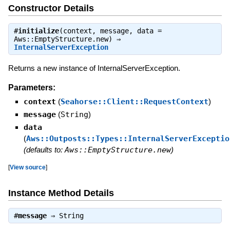
Constructor Details
#
initialize
(context, message, data =
Aws::EmptyStructure.new) ⇒
InternalServerException
Returns a new instance of InternalServerException.
Parameters:
context
(
Seahorse::Client::RequestContext
)
message
(
String
)
data
(
Aws::Outposts::Types::InternalServerExceptio
(defaults to:
Aws::EmptyStructure.new
)
[
View source
]
Instance Method Details
#
message
⇒
String