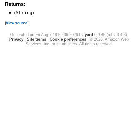
Returns:
(
String
)
[
View source
]
Generated on Fri Aug 7 18:59:36 2026 by
yard
0.9.45 (ruby-3.4.3).
Privacy
|
Site terms
|
Cookie preferences
|
© 2026, Amazon Web
Services, Inc. or its affiliates. All rights reserved.