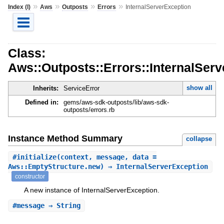
»
»
»
»
Index (I)
Aws
Outposts
Errors
InternalServerException
Class:
Aws::Outposts::Errors::InternalSer
show all
Inherits:
ServiceError
Defined in:
gems/aws-sdk-outposts/lib/aws-sdk-
outposts/errors.rb
Instance Method Summary
collapse
#
initialize
(context, message, data =
Aws::EmptyStructure.new) ⇒ InternalServerException
constructor
A new instance of InternalServerException.
#
message
⇒ String