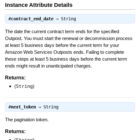
Instance Attribute Details
#
contract_end_date
⇒
String
The date the current contract term ends for the specified
Outpost. You must start the renewal or decommission process
at least 5 business days before the current term for your
Amazon Web Services Outposts ends. Failing to complete
these steps at least 5 business days before the current term
ends might result in unanticipated charges.
Returns:
(
String
)
#
next_token
⇒
String
The pagination token.
Returns:
(
String
)