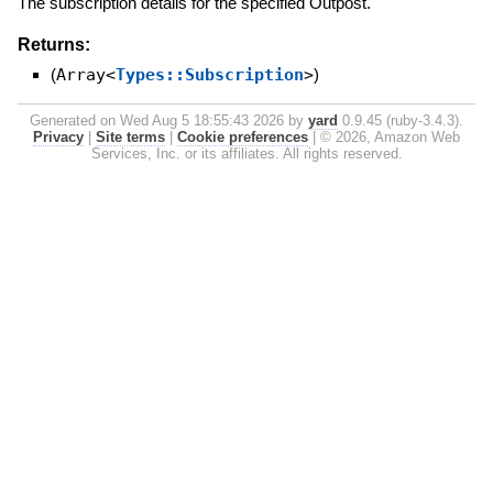
The subscription details for the specified Outpost.
Returns:
(
Array<
Types::Subscription
>
)
Generated on Wed Aug 5 18:55:43 2026 by
yard
0.9.45 (ruby-3.4.3).
Privacy
|
Site terms
|
Cookie preferences
|
© 2026, Amazon Web
Services, Inc. or its affiliates. All rights reserved.