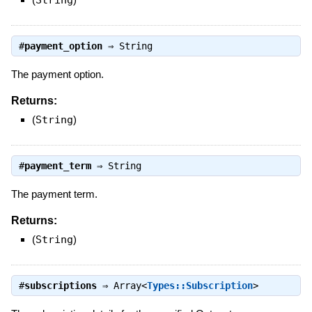
#
payment_option
⇒
String
The payment option.
Returns:
(
String
)
#
payment_term
⇒
String
The payment term.
Returns:
(
String
)
#
subscriptions
⇒
Array<
Types::Subscription
>