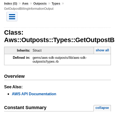
»
»
»
»
Index (G)
Aws
Outposts
Types
GetOutpostBillingInformationOutput
Class:
Aws::Outposts::Types::GetOutpostBi
show all
Inherits:
Struct
Defined in:
gems/aws-sdk-outposts/lib/aws-sdk-
outposts/types.rb
Overview
See Also:
AWS API Documentation
Constant Summary
collapse