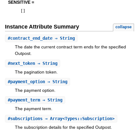
SENSITIVE =
[
]
Instance Attribute Summary
collapse
#
contract_end_date
⇒ String
The date the current contract term ends for the specified
Outpost.
#
next_token
⇒ String
The pagination token.
#
payment_option
⇒ String
The payment option.
#
payment_term
⇒ String
The payment term.
#
subscriptions
⇒ Array<Types::Subscription>
The subscription details for the specified Outpost.