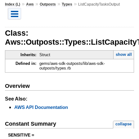
»
»
»
»
Index (L)
Aws
Outposts
Types
ListCapacityTasksOutput
Class:
Aws::Outposts::Types::ListCapacit
show all
Inherits:
Struct
Defined in:
gems/aws-sdk-outposts/lib/aws-sdk-
outposts/types.rb
Overview
See Also:
AWS API Documentation
Constant Summary
collapse
SENSITIVE =