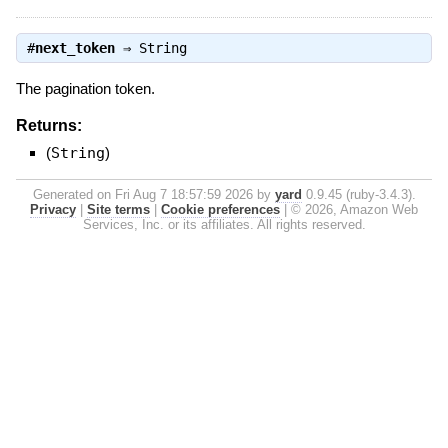
#
next_token
⇒
String
The pagination token.
Returns:
(
String
)
Generated on Fri Aug 7 18:57:59 2026 by
yard
0.9.45 (ruby-3.4.3).
Privacy
|
Site terms
|
Cookie preferences
|
© 2026, Amazon Web
Services, Inc. or its affiliates. All rights reserved.