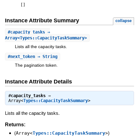
[
]
Instance Attribute Summary
collapse
#
capacity_tasks
⇒
Array<Types::CapacityTaskSummary>
Lists all the capacity tasks.
#
next_token
⇒ String
The pagination token.
Instance Attribute Details
#
capacity_tasks
⇒
Array<
Types::CapacityTaskSummary
>
Lists all the capacity tasks.
Returns:
(
Array<
Types::CapacityTaskSummary
>
)