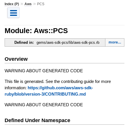
»
»
Index (P)
Aws
PCS
Module: Aws::PCS
more...
Defined in:
gems/aws-sdk-pcs/lib/aws-sdk-pcs.rb
Overview
WARNING ABOUT GENERATED CODE
This file is generated. See the contributing guide for more
information:
https://github.com/aws/aws-sdk-
ruby/blob/version-3/CONTRIBUTING.md
WARNING ABOUT GENERATED CODE
Defined Under Namespace