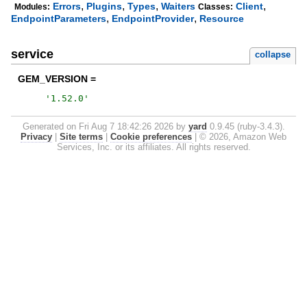
,
,
,
,
Errors
Plugins
Types
Waiters
Client
Modules:
Classes:
,
,
EndpointParameters
EndpointProvider
Resource
service
collapse
GEM_VERSION =
'
1.52.0
'
Generated on Fri Aug 7 18:42:26 2026 by
yard
0.9.45 (ruby-3.4.3).
Privacy
|
Site terms
|
Cookie preferences
|
© 2026, Amazon Web
Services, Inc. or its affiliates. All rights reserved.