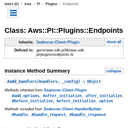
»
»
»
»
Index (E)
Aws
PI
Plugins
Endpoints
Class: Aws::PI::Plugins::Endpoints
show all
Inherits:
Seahorse::Client::Plugin
Defined in:
gems/aws-sdk-pi/lib/aws-sdk-
pi/plugins/endpoints.rb
Instance Method Summary
collapse
#
add_handlers
(handlers, _config) ⇒ Object
Methods inherited from
Seahorse::Client::Plugin
,
,
,
#add_options
#after_initialize
after_initialize
,
,
#before_initialize
before_initialize
option
Methods included from
Seahorse::Client::HandlerBuilder
,
,
#handle
#handle_request
#handle_response