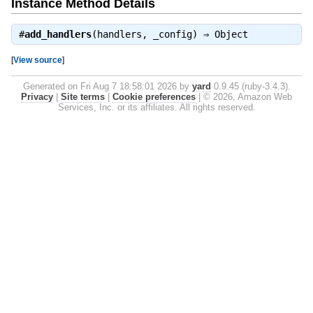
Instance Method Details
#
add_handlers
(handlers, _config) ⇒
Object
[
View source
]
Generated on Fri Aug 7 18:58:01 2026 by
yard
0.9.45 (ruby-3.4.3).
Privacy
|
Site terms
|
Cookie preferences
|
© 2026, Amazon Web
Services, Inc. or its affiliates. All rights reserved.