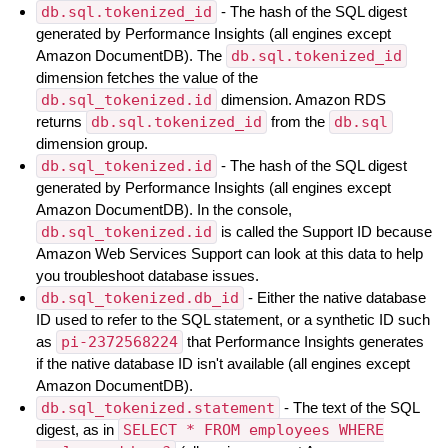
db.sql.tokenized_id
- The hash of the SQL digest
generated by Performance Insights (all engines except
Amazon DocumentDB). The
db.sql.tokenized_id
dimension fetches the value of the
db.sql_tokenized.id
dimension. Amazon RDS
returns
db.sql.tokenized_id
from the
db.sql
dimension group.
db.sql_tokenized.id
- The hash of the SQL digest
generated by Performance Insights (all engines except
Amazon DocumentDB). In the console,
db.sql_tokenized.id
is called the Support ID because
Amazon Web Services Support can look at this data to help
you troubleshoot database issues.
db.sql_tokenized.db_id
- Either the native database
ID used to refer to the SQL statement, or a synthetic ID such
as
pi-2372568224
that Performance Insights generates
if the native database ID isn't available (all engines except
Amazon DocumentDB).
db.sql_tokenized.statement
- The text of the SQL
digest, as in
SELECT * FROM employees WHERE