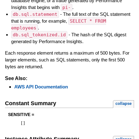
database engine, or a value generated by Performance
Insights that begins with
pi-
.
db.sql.statement
- The full text of the SQL statement
that is running, for example,
SELECT * FROM
employees
.
db.sql_tokenized.id
- The hash of the SQL digest
generated by Performance Insights.
Each response element returns a maximum of 500 bytes. For
larger elements, such as SQL statements, only the first 500
bytes are returned.
See Also:
AWS API Documentation
Constant Summary
collapse
SENSITIVE =
[
]