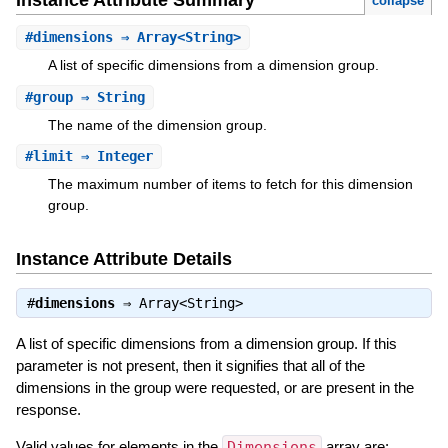
Instance Attribute Summary
collapse
#
dimensions
⇒ Array<String>
A list of specific dimensions from a dimension group.
#
group
⇒ String
The name of the dimension group.
#
limit
⇒ Integer
The maximum number of items to fetch for this dimension
group.
Instance Attribute Details
#
dimensions
⇒
Array<String>
A list of specific dimensions from a dimension group. If this
parameter is not present, then it signifies that all of the
dimensions in the group were requested, or are present in the
response.
Valid values for elements in the
Dimensions
array are: