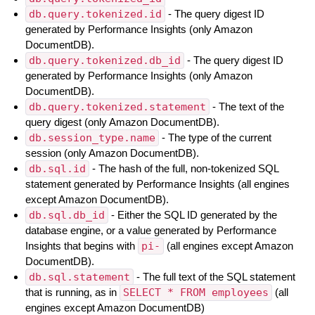
db.query.tokenized.id
- The query digest ID
generated by Performance Insights (only Amazon
DocumentDB).
db.query.tokenized.db_id
- The query digest ID
generated by Performance Insights (only Amazon
DocumentDB).
db.query.tokenized.statement
- The text of the
query digest (only Amazon DocumentDB).
db.session_type.name
- The type of the current
session (only Amazon DocumentDB).
db.sql.id
- The hash of the full, non-tokenized SQL
statement generated by Performance Insights (all engines
except Amazon DocumentDB).
db.sql.db_id
- Either the SQL ID generated by the
database engine, or a value generated by Performance
Insights that begins with
pi-
(all engines except Amazon
DocumentDB).
db.sql.statement
- The full text of the SQL statement
that is running, as in
SELECT * FROM employees
(all
engines except Amazon DocumentDB)