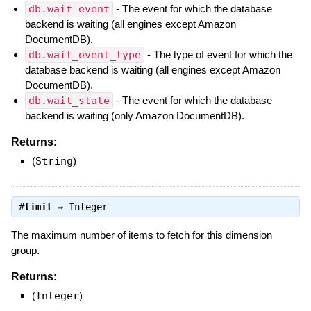
db.wait_event
- The event for which the database
backend is waiting (all engines except Amazon
DocumentDB).
db.wait_event_type
- The type of event for which the
database backend is waiting (all engines except Amazon
DocumentDB).
db.wait_state
- The event for which the database
backend is waiting (only Amazon DocumentDB).
Returns:
(
String
)
#
limit
⇒
Integer
The maximum number of items to fetch for this dimension
group.
Returns:
(
Integer
)