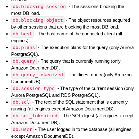
db.blocking_session
- The sessions blocking the
most DB load.
db.blocking_object
- The object resources acquired
by other sessions that are blocking the most DB load.
db.host
- The host name of the connected client (all
engines).
db.plans
- The execution plans for the query (only Aurora
PostgreSQL).
db.query
- The query that is currently running (only
Amazon DocumentDB).
db.query_tokenized
- The digest query (only Amazon
DocumentDB).
db.session_type
- The type of the current session (only
Aurora PostgreSQL and RDS PostgreSQL).
db.sql
- The text of the SQL statement that is currently
running (all engines except Amazon DocumentDB).
db.sql_tokenized
- The SQL digest (all engines except
Amazon DocumentDB).
db.user
- The user logged in to the database (all engines
except Amazon DocumentDB).