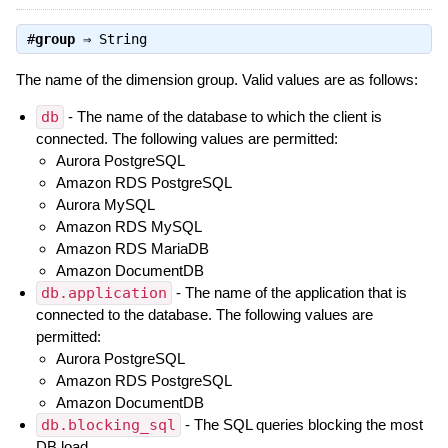
#
group
⇒
String
The name of the dimension group. Valid values are as follows:
db
- The name of the database to which the client is
connected. The following values are permitted:
Aurora PostgreSQL
Amazon RDS PostgreSQL
Aurora MySQL
Amazon RDS MySQL
Amazon RDS MariaDB
Amazon DocumentDB
db.application
- The name of the application that is
connected to the database. The following values are
permitted:
Aurora PostgreSQL
Amazon RDS PostgreSQL
Amazon DocumentDB
db.blocking_sql
- The SQL queries blocking the most
DB load.