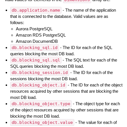
db.application.name
- The name of the application
that is connected to the database. Valid values are as
follows:
Aurora PostgreSQL
Amazon RDS PostgreSQL
Amazon DocumentDB
db.blocking_sql.id
- The ID for each of the SQL
queries blocking the most DB load.
db.blocking_sql.sql
- The SQL text for each of the
SQL queries blocking the most DB load.
db.blocking_session.id
- The ID for each of the
sessions blocking the most DB load.
db.blocking_object.id
- The ID for each of the object
resources acquired by other sessions that are blocking the
most DB load.
db.blocking_object.type
- The object type for each
of the object resources acquired by other sessions that are
blocking the most DB load.
db.blocking_object.value
- The value for each of