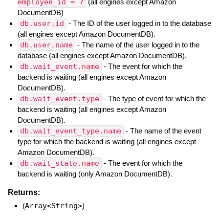
employee_id = ?
(all engines except Amazon
DocumentDB)
db.user.id
- The ID of the user logged in to the database
(all engines except Amazon DocumentDB).
db.user.name
- The name of the user logged in to the
database (all engines except Amazon DocumentDB).
db.wait_event.name
- The event for which the
backend is waiting (all engines except Amazon
DocumentDB).
db.wait_event.type
- The type of event for which the
backend is waiting (all engines except Amazon
DocumentDB).
db.wait_event_type.name
- The name of the event
type for which the backend is waiting (all engines except
Amazon DocumentDB).
db.wait_state.name
- The event for which the
backend is waiting (only Amazon DocumentDB).
Returns:
(
Array<String>
)