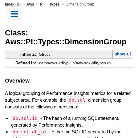
»
»
»
»
Index (D)
Aws
PI
Types
DimensionGroup
Class:
Aws::PI::Types::DimensionGroup
show all
Inherits:
Struct
Defined in:
gems/aws-sdk-pi/lib/aws-sdk-pi/types.rb
Overview
A logical grouping of Performance Insights metrics for a related
subject area. For example, the
db.sql
dimension group
consists of the following dimensions:
db.sql.id
- The hash of a running SQL statement,
generated by Performance Insights.
db.sql.db_id
- Either the SQL ID generated by the