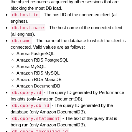
the object resources acquired by other sessions that are
blocking the most DB load.
db.host.id
- The host ID of the connected client (all
engines).
db.host.name
- The host name of the connected client
(all engines).
db.name
- The name of the database to which the client is
connected. Valid values are as follows:
Aurora PostgreSQL
Amazon RDS PostgreSQL
Aurora MySQL
Amazon RDS MySQL
Amazon RDS MariaDB
Amazon DocumentDB
db.query.id
- The query ID generated by Performance
Insights (only Amazon DocumentDB).
db.query.db_id
- The query ID generated by the
database (only Amazon DocumentDB).
db.query.statement
- The text of the query that is
being run (only Amazon DocumentDB).
db.query.tokenized_id