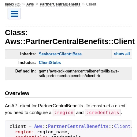
»
»
»
Index (C)
Aws
PartnerCentralBenefits
Client
Class:
Aws::PartnerCentralBenefits::Client
show all
Inherits:
Seahorse::Client::Base
Includes:
ClientStubs
Defined in:
gems/aws-sdk-partnercentralbenefits/lib/aws-
sdk-partnercentralbenefits/client.rb
Overview
An API client for PartnerCentralBenefits. To construct a client,
you need to configure a
:region
and
:credentials
.
client
=
Aws
::
PartnerCentralBenefits
::
Client
.
n
region:
region_name
,