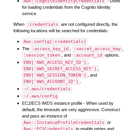
Aws::CognitoIdentityCredentials
- Used
for loading credentials from the Cognito Identity
service.
When
:credentials
are not configured directly, the
following locations will be searched for credentials:
Aws.config[:credentials]
The
:access_key_id
,
:secret_access_key
,
:session_token
, and
:account_id
options.
ENV['AWS_ACCESS_KEY_ID']
,
ENV['AWS_SECRET_ACCESS_KEY']
,
ENV['AWS_SESSION_TOKEN']
, and
ENV['AWS_ACCOUNT_ID']
.
~/.aws/credentials
~/.aws/config
EC2/ECS IMDS instance profile - When used by
default, the timeouts are very aggressive. Construct
and pass an instance of
Aws::InstanceProfileCredentials
or
Aws::ECSCredentials
to enable retries and