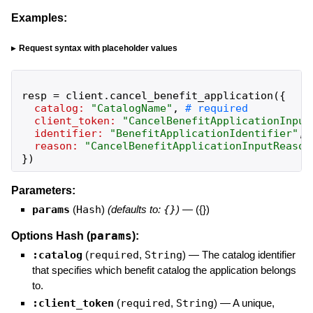
Examples:
Request syntax with placeholder values
resp
=
client
.
cancel_benefit_application
(
{
catalog:
"
CatalogName
"
,
client_token:
"
CancelBenefitApplicationInput
identifier:
"
BenefitApplicationIdentifier
"
,
reason:
"
CancelBenefitApplicationInputReason
}
)
Parameters:
params
(
Hash
)
(defaults to:
{}
)
—
({})
params
Options Hash (
):
:catalog
(
required
,
String
)
—
The catalog identifier
that specifies which benefit catalog the application belongs
to.
:client_token
(
required
,
String
)
—
A unique,