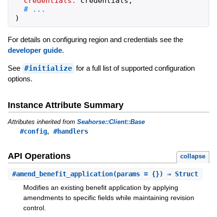
credentials:
credentials
,
)
For details on configuring region and credentials see the
developer guide
.
See
#initialize
for a full list of supported configuration
options.
Instance Attribute Summary
Attributes inherited from
Seahorse::Client::Base
,
#config
#handlers
API Operations
collapse
#
amend_benefit_application
(params = {}) ⇒ Struct
Modifies an existing benefit application by applying
amendments to specific fields while maintaining revision
control.