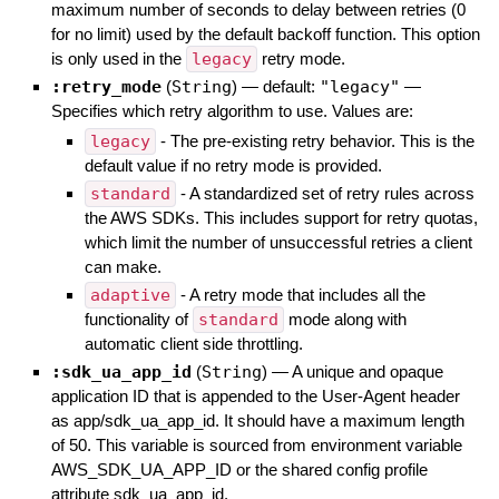
maximum number of seconds to delay between retries (0
for no limit) used by the default backoff function. This option
is only used in the
legacy
retry mode.
:retry_mode
(
String
)
— default:
"legacy"
—
Specifies which retry algorithm to use. Values are:
legacy
- The pre-existing retry behavior. This is the
default value if no retry mode is provided.
standard
- A standardized set of retry rules across
the AWS SDKs. This includes support for retry quotas,
which limit the number of unsuccessful retries a client
can make.
adaptive
- A retry mode that includes all the
functionality of
standard
mode along with
automatic client side throttling.
:sdk_ua_app_id
(
String
)
—
A unique and opaque
application ID that is appended to the User-Agent header
as app/sdk_ua_app_id. It should have a maximum length
of 50. This variable is sourced from environment variable
AWS_SDK_UA_APP_ID or the shared config profile
attribute sdk_ua_app_id.