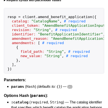
Request syntax with placeholder values
resp
=
client
.
amend_benefit_application
(
{
catalog:
"
CatalogName
"
,
client_token:
"
AmendBenefitApplicationInputC
revision:
"
String
"
,
identifier:
"
BenefitApplicationIdentifier
"
,
amendment_reason:
"
AmendBenefitApplicationIn
amendments:
[
{
field_path:
"
String
"
,
new_value:
"
String
"
,
}
,
]
,
}
)
Parameters:
params
(
Hash
)
(defaults to:
{}
)
—
({})
params
Options Hash (
):
:catalog
(
required
,
String
)
—
The catalog identifier
that specifies which benefit catalog the application belongs