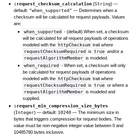
:request_checksum_calculation
(
String
)
—
default:
"when_supported"
—
Determines when a
checksum will be calculated for request payloads. Values
are:
when_supported
- (default) When set, a checksum
will be calculated for all request payloads of operations
modeled with the
httpChecksum
trait where
requestChecksumRequired
is
true
and/or a
requestAlgorithmMember
is modeled.
when_required
- When set, a checksum will only
be calculated for request payloads of operations
modeled with the
httpChecksum
trait where
requestChecksumRequired
is
true
or where a
requestAlgorithmMember
is modeled and
supplied.
:request_min_compression_size_bytes
(
Integer
)
— default:
10240
—
The minimum size in
bytes that triggers compression for request bodies. The
value must be non-negative integer value between 0 and
10485780 bytes inclusive.