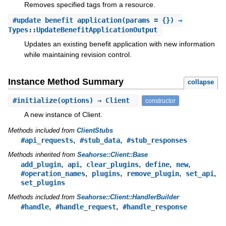
Removes specified tags from a resource.
#
update_benefit_application
(params = {}) ⇒
Types::UpdateBenefitApplicationOutput
Updates an existing benefit application with new information
while maintaining revision control.
Instance Method Summary
collapse
#
initialize
(options) ⇒ Client
constructor
A new instance of Client.
Methods included from
ClientStubs
,
,
#api_requests
#stub_data
#stub_responses
Methods inherited from
Seahorse::Client::Base
,
,
,
,
,
add_plugin
api
clear_plugins
define
new
,
,
,
,
#operation_names
plugins
remove_plugin
set_api
set_plugins
Methods included from
Seahorse::Client::HandlerBuilder
,
,
#handle
#handle_request
#handle_response