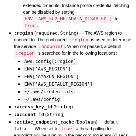
extended timeouts. Instance profile credential fetching
can be disabled by setting
ENV['AWS_EC2_METADATA_DISABLED']
to
true
.
:region
(
required
,
String
)
—
The AWS region to
connect to. The configured
:region
is used to determine
the service
:endpoint
. When not passed, a default
:region
is searched for in the following locations:
Aws.config[:region]
ENV['AWS_REGION']
ENV['AMAZON_REGION']
ENV['AWS_DEFAULT_REGION']
~/.aws/credentials
~/.aws/config
:access_key_id
(
String
)
:account_id
(
String
)
:active_endpoint_cache
(
Boolean
)
— default:
false
—
When set to
true
, a thread polling for
endpoints will be running in the background every 60 secs