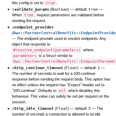
this config is set to
true
.
:validate_params
(
Boolean
)
— default:
true
—
When
true
, request parameters are validated before
sending the request.
:endpoint_provider
(
Aws::PartnerCentralBenefits::EndpointProvide
—
The endpoint provider used to resolve endpoints. Any
object that responds to
#resolve_endpoint(parameters)
where
parameters
is a Struct similar to
Aws::PartnerCentralBenefits::EndpointParamet
:http_continue_timeout
(
Float
)
— default:
1
—
The number of seconds to wait for a 100-continue
response before sending the request body. This option has
no effect unless the request has "Expect" header set to
"100-continue". Defaults to
nil
which disables this
behaviour. This value can safely be set per request on the
session.
:http_idle_timeout
(
Float
)
— default:
5
—
The
number of seconds a connection is allowed to sit idle