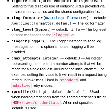
:ignore_configured_endpoint_urls
(
Boolean
)
—
Setting to true disables use of endpoint URLs provided via
environment variables and the shared configuration file.
:log_formatter
(
Aws::Log::Formatter
)
— default:
Aws::Log::Formatter.default
—
The log formatter.
:log_level
(
Symbol
)
— default:
:info
—
The log level
to send messages to the
:logger
at.
:logger
(
Logger
)
—
The Logger instance to send log
messages to. If this option is not set, logging will be
disabled.
:max_attempts
(
Integer
)
— default:
3
—
An integer
representing the maximum number attempts that will be
made for a single request, including the initial attempt. For
example, setting this value to 5 will result in a request being
retried up to 4 times. Used in
standard
and
adaptive
retry modes.
:profile
(
String
)
— default:
"default"
—
Used
when loading credentials from the shared credentials file at
HOME/.aws/credentials
. When not specified,
'default' is used.