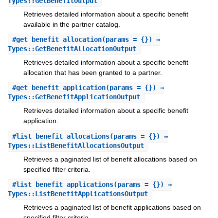
Types::GetBenefitOutput
Retrieves detailed information about a specific benefit
available in the partner catalog.
#
get_benefit_allocation
(params = {}) ⇒
Types::GetBenefitAllocationOutput
Retrieves detailed information about a specific benefit
allocation that has been granted to a partner.
#
get_benefit_application
(params = {}) ⇒
Types::GetBenefitApplicationOutput
Retrieves detailed information about a specific benefit
application.
#
list_benefit_allocations
(params = {}) ⇒
Types::ListBenefitAllocationsOutput
Retrieves a paginated list of benefit allocations based on
specified filter criteria.
#
list_benefit_applications
(params = {}) ⇒
Types::ListBenefitApplicationsOutput
Retrieves a paginated list of benefit applications based on
specified filter criteria.