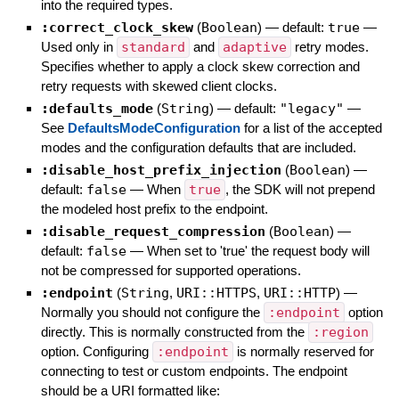
into the required types.
:correct_clock_skew
(
Boolean
)
— default:
true
—
Used only in
standard
and
adaptive
retry modes.
Specifies whether to apply a clock skew correction and
retry requests with skewed client clocks.
:defaults_mode
(
String
)
— default:
"legacy"
—
See
DefaultsModeConfiguration
for a list of the accepted
modes and the configuration defaults that are included.
:disable_host_prefix_injection
(
Boolean
)
—
default:
false
—
When
true
, the SDK will not prepend
the modeled host prefix to the endpoint.
:disable_request_compression
(
Boolean
)
—
default:
false
—
When set to 'true' the request body will
not be compressed for supported operations.
:endpoint
(
String
,
URI::HTTPS
,
URI::HTTP
)
—
Normally you should not configure the
:endpoint
option
directly. This is normally constructed from the
:region
option. Configuring
:endpoint
is normally reserved for
connecting to test or custom endpoints. The endpoint
should be a URI formatted like: