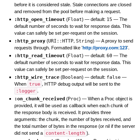
before it is considered stale. Stale connections are closed
and removed from the pool before making a request.
:http_open_timeout
(
Float
)
— default:
15
—
The
default number of seconds to wait for response data. This
value can safely be set per-request on the session.
:http_proxy
(
URI::HTTP
,
String
)
—
A proxy to send
requests through. Formatted like '
http://proxy.com:123
'.
:http_read_timeout
(
Float
)
— default:
60
—
The
default number of seconds to wait for response data. This
value can safely be set per-request on the session.
:http_wire_trace
(
Boolean
)
— default:
false
—
When
true
, HTTP debug output will be sent to the
:logger
.
:on_chunk_received
(
Proc
)
—
When a Proc object is
provided, it will be used as callback when each chunk of
the response body is received. It provides three
arguments: the chunk, the number of bytes received, and
the total number of bytes in the response (or nil if the server
did not send a
content-length
).