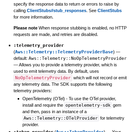
specify the response data to return or errors to raise by
calling
ClientStubs#stub_responses
. See
ClientStubs
for more information.
Please note
When response stubbing is enabled, no HTTP
requests are made, and retries are disabled.
:telemetry_provider
(
Aws::Telemetry::TelemetryProviderBase
)
—
default:
Aws::Telemetry::NoOpTelemetryProvider
—
Allows you to provide a telemetry provider, which is
used to emit telemetry data. By default, uses
NoOpTelemetryProvider
which will not record or emit
any telemetry data. The SDK supports the following
telemetry providers:
OpenTelemetry (OTel) - To use the OTel provider,
install and require the
opentelemetry-sdk
gem
and then, pass in an instance of a
Aws::Telemetry::OTelProvider
for telemetry
provider.
:token_provider
(
Aws::TokenProvider
)
—
Your