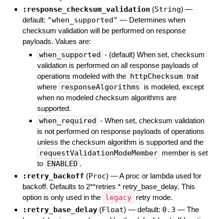
:response_checksum_validation
(
String
)
—
default:
"when_supported"
—
Determines when
checksum validation will be performed on response
payloads. Values are:
when_supported
- (default) When set, checksum
validation is performed on all response payloads of
operations modeled with the
httpChecksum
trait
where
responseAlgorithms
is modeled, except
when no modeled checksum algorithms are
supported.
when_required
- When set, checksum validation
is not performed on response payloads of operations
unless the checksum algorithm is supported and the
requestValidationModeMember
member is set
to
ENABLED
.
:retry_backoff
(
Proc
)
—
A proc or lambda used for
backoff. Defaults to 2**retries * retry_base_delay. This
option is only used in the
legacy
retry mode.
:retry_base_delay
(
Float
)
— default:
0.3
—
The