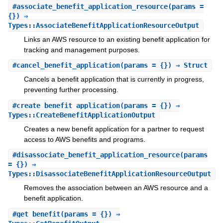
#
associate_benefit_application_resource
(params =
{}) ⇒
Types::AssociateBenefitApplicationResourceOutput
Links an AWS resource to an existing benefit application for
tracking and management purposes.
#
cancel_benefit_application
(params = {}) ⇒ Struct
Cancels a benefit application that is currently in progress,
preventing further processing.
#
create_benefit_application
(params = {}) ⇒
Types::CreateBenefitApplicationOutput
Creates a new benefit application for a partner to request
access to AWS benefits and programs.
#
disassociate_benefit_application_resource
(params
= {}) ⇒
Types::DisassociateBenefitApplicationResourceOutput
Removes the association between an AWS resource and a
benefit application.
#
get_benefit
(params = {}) ⇒