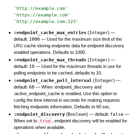
'
http://example.com
'
'
https://example.com
'
'
http://example.com:123
'
:endpoint_cache_max_entries
(
Integer
)
—
default:
1000
—
Used for the maximum size limit of the
LRU cache storing endpoints data for endpoint discovery
enabled operations. Defaults to 1000.
:endpoint_cache_max_threads
(
Integer
)
—
default:
10
—
Used for the maximum threads in use for
polling endpoints to be cached, defaults to 10.
:endpoint_cache_poll_interval
(
Integer
)
—
default:
60
—
When :endpoint_discovery and
:active_endpoint_cache is enabled, Use this option to
config the time interval in seconds for making requests
fetching endpoints information. Defaults to 60 sec.
:endpoint_discovery
(
Boolean
)
— default:
false
—
When set to
true
, endpoint discovery will be enabled for
operations when available.