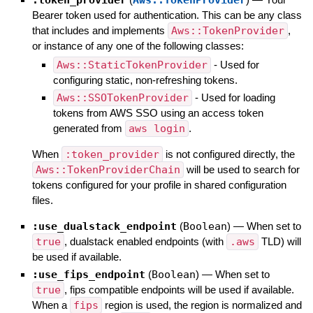
Bearer token used for authentication. This can be any class
that includes and implements
Aws::TokenProvider
,
or instance of any one of the following classes:
Aws::StaticTokenProvider
- Used for
configuring static, non-refreshing tokens.
Aws::SSOTokenProvider
- Used for loading
tokens from AWS SSO using an access token
generated from
aws login
.
When
:token_provider
is not configured directly, the
Aws::TokenProviderChain
will be used to search for
tokens configured for your profile in shared configuration
files.
:use_dualstack_endpoint
(
Boolean
)
—
When set to
true
, dualstack enabled endpoints (with
.aws
TLD) will
be used if available.
:use_fips_endpoint
(
Boolean
)
—
When set to
true
, fips compatible endpoints will be used if available.
When a
fips
region is used, the region is normalized and