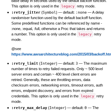
base delay in seconds used by the default backoff function.
This option is only used in the
legacy
retry mode.
:retry_jitter
(
Symbol
)
— default:
:none
—
A delay
randomiser function used by the default backoff function.
Some predefined functions can be referenced by name -
:none, :equal, :full, otherwise a Proc that takes and returns
a number. This option is only used in the
legacy
retry
mode.
@see
https://www.awsarchitectureblog.com/2015/03/backoff.ht
:retry_limit
(
Integer
)
— default:
3
—
The maximum
number of times to retry failed requests. Only ~ 500 level
server errors and certain ~ 400 level client errors are
retried. Generally, these are throttling errors, data
checksum errors, networking errors, timeout errors, auth
errors, endpoint discovery, and errors from expired
credentials. This option is only used in the
legacy
retry
mode.
:retry_max_delay
(
Integer
)
— default:
0
—
The