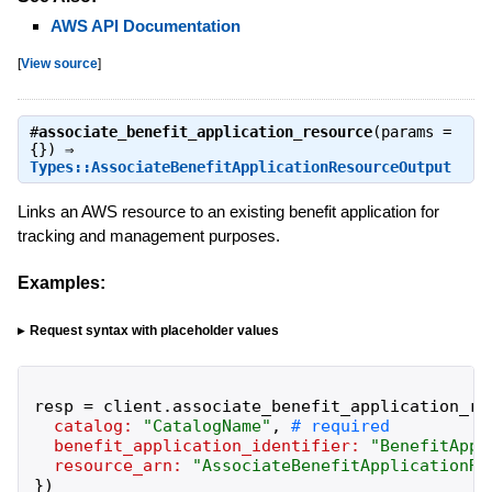
AWS API Documentation
[
View source
]
#
associate_benefit_application_resource
(params =
{}) ⇒
Types::AssociateBenefitApplicationResourceOutput
Links an AWS resource to an existing benefit application for
tracking and management purposes.
Examples:
Request syntax with placeholder values
resp
=
client
.
associate_benefit_application_re
catalog:
"
CatalogName
"
,
benefit_application_identifier:
"
BenefitAppl
resource_arn:
"
AssociateBenefitApplicationRe
}
)