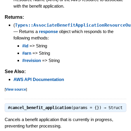
with the benefit application.
Returns:
(
Types::AssociateBenefitApplicationResourceOu
—
Returns a
response
object which responds to the
following methods:
#id
=> String
#arn
=> String
#revision
=> String
See Also:
AWS API Documentation
[
View source
]
#
cancel_benefit_application
(params = {}) ⇒
Struct
Cancels a benefit application that is currently in progress,
preventing further processing.