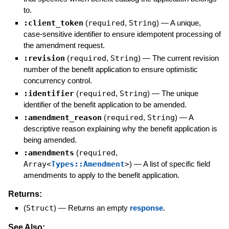
to.
:client_token
(
required
,
String
)
—
A unique,
case-sensitive identifier to ensure idempotent processing of
the amendment request.
:revision
(
required
,
String
)
—
The current revision
number of the benefit application to ensure optimistic
concurrency control.
:identifier
(
required
,
String
)
—
The unique
identifier of the benefit application to be amended.
:amendment_reason
(
required
,
String
)
—
A
descriptive reason explaining why the benefit application is
being amended.
:amendments
(
required
,
Array<
Types::Amendment
>
)
—
A list of specific field
amendments to apply to the benefit application.
Returns:
(
Struct
)
—
Returns an empty
response
.
See Also: