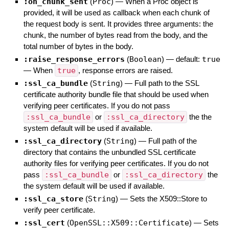
:on_chunk_sent
(
Proc
)
—
When a Proc object is
provided, it will be used as callback when each chunk of
the request body is sent. It provides three arguments: the
chunk, the number of bytes read from the body, and the
total number of bytes in the body.
:raise_response_errors
(
Boolean
)
— default:
true
—
When
true
, response errors are raised.
:ssl_ca_bundle
(
String
)
—
Full path to the SSL
certificate authority bundle file that should be used when
verifying peer certificates. If you do not pass
:ssl_ca_bundle
or
:ssl_ca_directory
the the
system default will be used if available.
:ssl_ca_directory
(
String
)
—
Full path of the
directory that contains the unbundled SSL certificate
authority files for verifying peer certificates. If you do not
pass
:ssl_ca_bundle
or
:ssl_ca_directory
the
the system default will be used if available.
:ssl_ca_store
(
String
)
—
Sets the X509::Store to
verify peer certificate.
:ssl_cert
(
OpenSSL::X509::Certificate
)
—
Sets