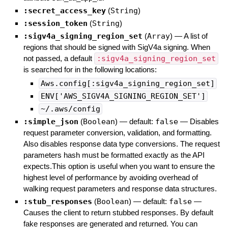
:secret_access_key
(
String
)
:session_token
(
String
)
:sigv4a_signing_region_set
(
Array
)
—
A list of
regions that should be signed with SigV4a signing. When
not passed, a default
:sigv4a_signing_region_set
is searched for in the following locations:
Aws.config[:sigv4a_signing_region_set]
ENV['AWS_SIGV4A_SIGNING_REGION_SET']
~/.aws/config
:simple_json
(
Boolean
)
— default:
false
—
Disables
request parameter conversion, validation, and formatting.
Also disables response data type conversions. The request
parameters hash must be formatted exactly as the API
expects.This option is useful when you want to ensure the
highest level of performance by avoiding overhead of
walking request parameters and response data structures.
:stub_responses
(
Boolean
)
— default:
false
—
Causes the client to return stubbed responses. By default
fake responses are generated and returned. You can