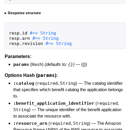
Response structure
resp
.
id
resp
.
arn
resp
.
revision
#=> String
Parameters:
params
(
Hash
)
(defaults to:
{}
)
—
({})
params
Options Hash (
):
:catalog
(
required
,
String
)
—
The catalog identifier
that specifies which benefit catalog the application belongs
to.
:benefit_application_identifier
(
required
,
String
)
—
The unique identifier of the benefit application
to associate the resource with.
:resource_arn
(
required
,
String
)
—
The Amazon
Resource Name (ARN) of the AWS resource to associate