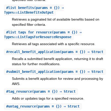
#
list_benefits
(params = {}) ⇒
Types::ListBenefitsOutput
Retrieves a paginated list of available benefits based on
specified filter criteria.
#
list_tags_for_resource
(params = {}) ⇒
Types::ListTagsForResourceResponse
Retrieves all tags associated with a specific resource.
#
recall_benefit_application
(params = {}) ⇒ Struct
Recalls a submitted benefit application, returning it to draft
status for further modifications.
#
submit_benefit_application
(params = {}) ⇒ Struct
Submits a benefit application for review and processing by
AWS.
#
tag_resource
(params = {}) ⇒ Struct
Adds or updates tags for a specified resource.
#
untag_resource
(params = {}) ⇒ Struct