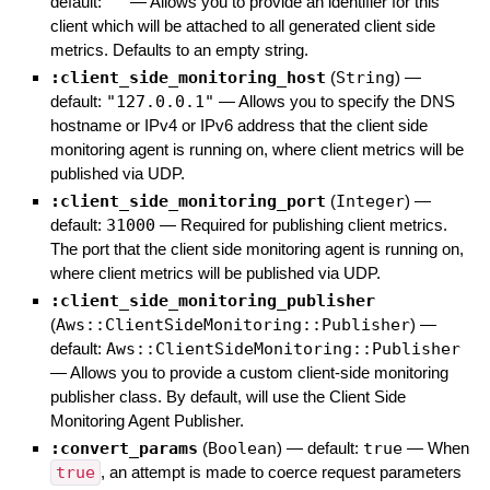
default:
""
—
Allows you to provide an identifier for this
client which will be attached to all generated client side
metrics. Defaults to an empty string.
:client_side_monitoring_host
(
String
)
—
default:
"127.0.0.1"
—
Allows you to specify the DNS
hostname or IPv4 or IPv6 address that the client side
monitoring agent is running on, where client metrics will be
published via UDP.
:client_side_monitoring_port
(
Integer
)
—
default:
31000
—
Required for publishing client metrics.
The port that the client side monitoring agent is running on,
where client metrics will be published via UDP.
:client_side_monitoring_publisher
(
Aws::ClientSideMonitoring::Publisher
)
—
default:
Aws::ClientSideMonitoring::Publisher
—
Allows you to provide a custom client-side monitoring
publisher class. By default, will use the Client Side
Monitoring Agent Publisher.
:convert_params
(
Boolean
)
— default:
true
—
When
true
, an attempt is made to coerce request parameters