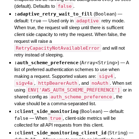
(default). Defaults to
false
.
:adaptive_retry_wait_to_fill
(
Boolean
)
—
default:
true
—
Used only in
adaptive
retry mode.
When true, the request will sleep until there is sufficent
client side capacity to retry the request. When false, the
request will raise a
RetryCapacityNotAvailableError
and will not
retry instead of sleeping.
:auth_scheme_preference
(
Array<String>
)
—
A
list of preferred authentication schemes to use when
making a request. Supported values are:
sigv4
,
sigv4a
,
httpBearerAuth
, and
noAuth
. When set
using
ENV['AWS_AUTH_SCHEME_PREFERENCE']
or in
shared config as
auth_scheme_preference
, the
value should be a comma-separated list.
:client_side_monitoring
(
Boolean
)
— default:
false
—
When
true
, client-side metrics will be
collected for all API requests from this client.
:client_side_monitoring_client_id
(
String
)
—