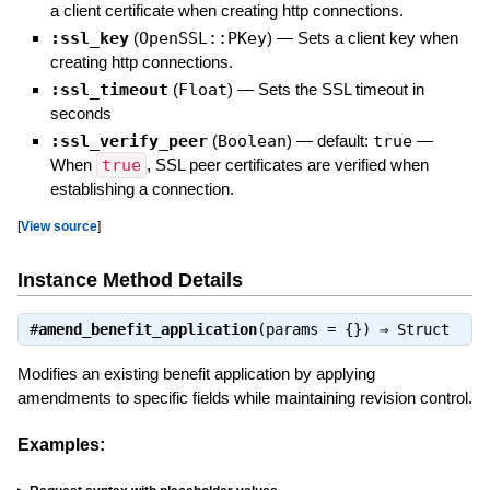
a client certificate when creating http connections.
:ssl_key
(
OpenSSL::PKey
)
—
Sets a client key when
creating http connections.
:ssl_timeout
(
Float
)
—
Sets the SSL timeout in
seconds
:ssl_verify_peer
(
Boolean
)
— default:
true
—
When
true
, SSL peer certificates are verified when
establishing a connection.
[
View source
]
Instance Method Details
#
amend_benefit_application
(params = {}) ⇒
Struct
Modifies an existing benefit application by applying
amendments to specific fields while maintaining revision control.
Examples: