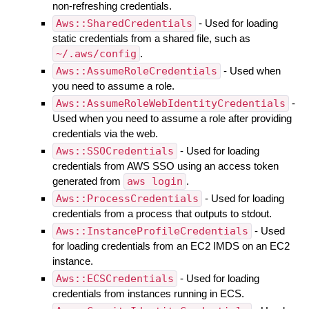
non-refreshing credentials.
Aws::SharedCredentials
- Used for loading
static credentials from a shared file, such as
~/.aws/config
.
Aws::AssumeRoleCredentials
- Used when
you need to assume a role.
Aws::AssumeRoleWebIdentityCredentials
-
Used when you need to assume a role after providing
credentials via the web.
Aws::SSOCredentials
- Used for loading
credentials from AWS SSO using an access token
generated from
aws login
.
Aws::ProcessCredentials
- Used for loading
credentials from a process that outputs to stdout.
Aws::InstanceProfileCredentials
- Used
for loading credentials from an EC2 IMDS on an EC2
instance.
Aws::ECSCredentials
- Used for loading
credentials from instances running in ECS.