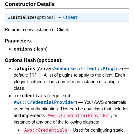
Constructor Details
#
initialize
(options) ⇒
Client
Returns a new instance of Client.
Parameters:
options
(
Hash
)
options
Options Hash (
):
:plugins
(
Array<
Seahorse::Client::Plugin
>
)
—
default:
[]]
—
A list of plugins to apply to the client. Each
plugin is either a class name or an instance of a plugin
class.
:credentials
(
required
,
Aws::CredentialProvider
)
—
Your AWS credentials
used for authentication. This can be any class that includes
and implements
Aws::CredentialProvider
, or
instance of any one of the following classes:
Aws::Credentials
- Used for configuring static,