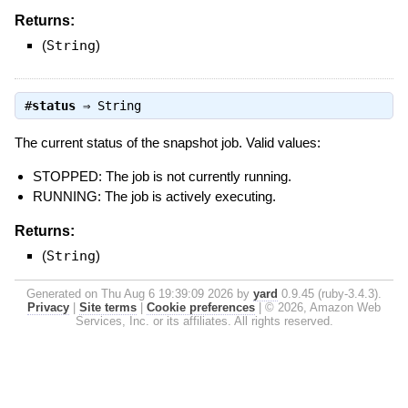
Returns:
(
String
)
#
status
⇒
String
The current status of the snapshot job. Valid values:
STOPPED: The job is not currently running.
RUNNING: The job is actively executing.
Returns:
(
String
)
Generated on Thu Aug 6 19:39:09 2026 by
yard
0.9.45 (ruby-3.4.3).
Privacy
|
Site terms
|
Cookie preferences
|
© 2026, Amazon Web
Services, Inc. or its affiliates. All rights reserved.