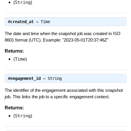
(
String
)
#
created_at
⇒
Time
The date and time when the snapshot job was created in ISO
8601 format (UTC). Example: "2023-05-01T20:37:46Z"
Returns:
(
Time
)
#
engagement_id
⇒
String
The identifier of the engagement associated with this snapshot
job. This links the job to a specific engagement context.
Returns:
(
String
)