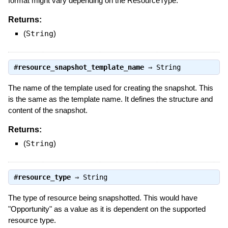
format might vary depending on the ResourceType.
Returns:
(
String
)
#
resource_snapshot_template_name
⇒
String
The name of the template used for creating the snapshot. This
is the same as the template name. It defines the structure and
content of the snapshot.
Returns:
(
String
)
#
resource_type
⇒
String
The type of resource being snapshotted. This would have
"Opportunity" as a value as it is dependent on the supported
resource type.