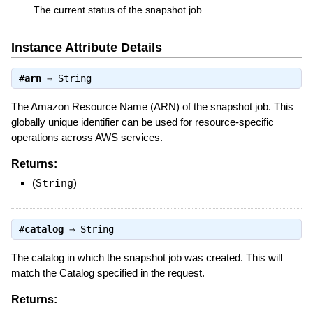
The current status of the snapshot job.
Instance Attribute Details
#
arn
⇒
String
The Amazon Resource Name (ARN) of the snapshot job. This
globally unique identifier can be used for resource-specific
operations across AWS services.
Returns:
(
String
)
#
catalog
⇒
String
The catalog in which the snapshot job was created. This will
match the Catalog specified in the request.
Returns: