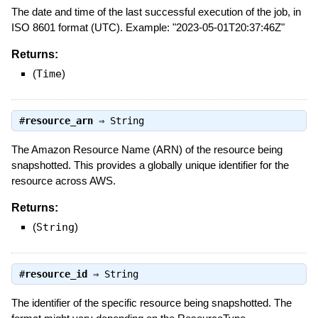
The date and time of the last successful execution of the job, in
ISO 8601 format (UTC). Example: "2023-05-01T20:37:46Z"
Returns:
(
Time
)
#
resource_arn
⇒
String
The Amazon Resource Name (ARN) of the resource being
snapshotted. This provides a globally unique identifier for the
resource across AWS.
Returns:
(
String
)
#
resource_id
⇒
String
The identifier of the specific resource being snapshotted. The