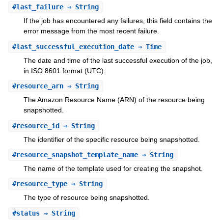
#
last_failure
⇒ String
If the job has encountered any failures, this field contains the
error message from the most recent failure.
#
last_successful_execution_date
⇒ Time
The date and time of the last successful execution of the job,
in ISO 8601 format (UTC).
#
resource_arn
⇒ String
The Amazon Resource Name (ARN) of the resource being
snapshotted.
#
resource_id
⇒ String
The identifier of the specific resource being snapshotted.
#
resource_snapshot_template_name
⇒ String
The name of the template used for creating the snapshot.
#
resource_type
⇒ String
The type of resource being snapshotted.
#
status
⇒ String