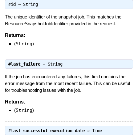
#
id
⇒
String
The unique identifier of the snapshot job. This matches the
ResourceSnapshotJobIdentifier provided in the request.
Returns:
(
String
)
#
last_failure
⇒
String
If the job has encountered any failures, this field contains the
error message from the most recent failure. This can be useful
for troubleshooting issues with the job.
Returns:
(
String
)
#
last_successful_execution_date
⇒
Time