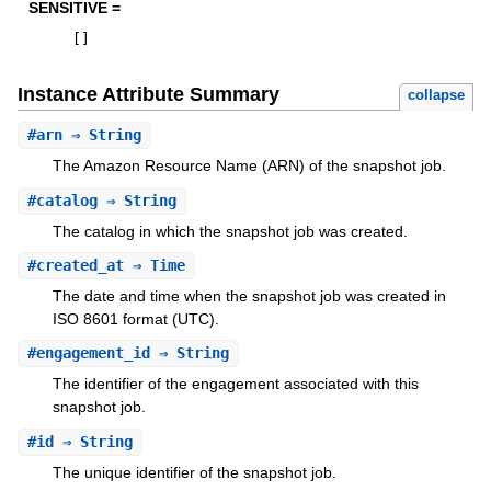
SENSITIVE =
[
]
Instance Attribute Summary
collapse
#
arn
⇒ String
The Amazon Resource Name (ARN) of the snapshot job.
#
catalog
⇒ String
The catalog in which the snapshot job was created.
#
created_at
⇒ Time
The date and time when the snapshot job was created in
ISO 8601 format (UTC).
#
engagement_id
⇒ String
The identifier of the engagement associated with this
snapshot job.
#
id
⇒ String
The unique identifier of the snapshot job.