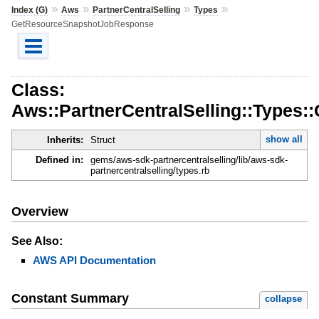
»
»
»
»
Index (G)
Aws
PartnerCentralSelling
Types
GetResourceSnapshotJobResponse
Class:
Aws::PartnerCentralSelling::Type
show all
Inherits:
Struct
Defined in:
gems/aws-sdk-partnercentralselling/lib/aws-sdk-
partnercentralselling/types.rb
Overview
See Also:
AWS API Documentation
Constant Summary
collapse