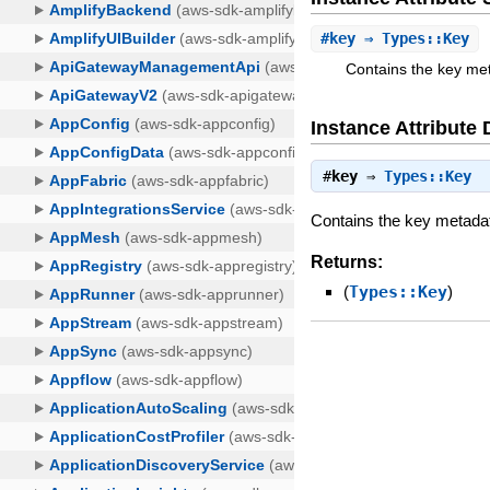
#
key
⇒ Types::Key
Contains the key met
Instance Attribute 
#
key
⇒
Types::Key
Contains the key metadata
Returns:
(
Types::Key
)