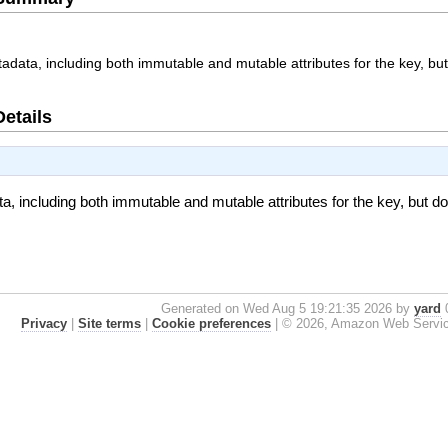
adata, including both immutable and mutable attributes for the key, but
Details
, including both immutable and mutable attributes for the key, but do
Generated on Wed Aug 5 19:21:35 2026 by
yard
0
Privacy
|
Site terms
|
Cookie preferences
|
© 2026, Amazon Web Services, 