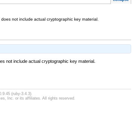
 does not include actual cryptographic key material.
es not include actual cryptographic key material.
.9.45 (ruby-3.4.3).
Inc. or its affiliates. All rights reserved.