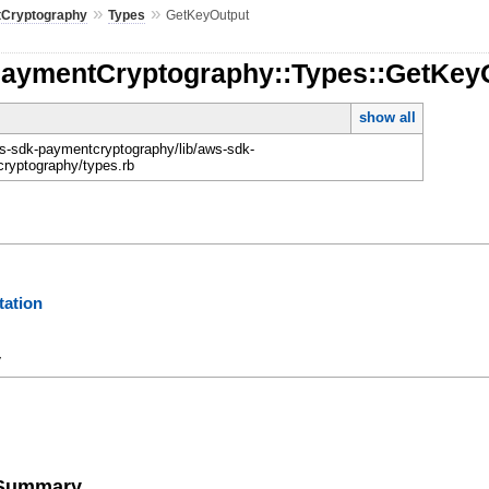
»
»
Cryptography
Types
GetKeyOutput
PaymentCryptography::Types::GetKey
show all
-sdk-paymentcryptography/lib/aws-sdk-
ryptography/types.rb
ation
y
e Summary