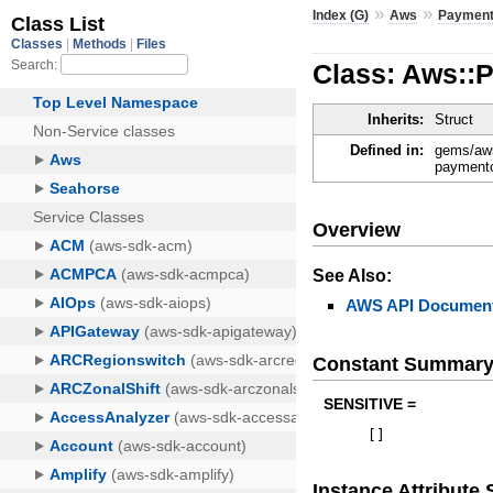
»
»
Index (G)
Aws
Payment
Class: Aws::
Inherits:
Struct
Defined in:
gems/aws
paymentc
Overview
See Also:
AWS API Document
Constant Summar
SENSITIVE =
[
]
Instance Attribut