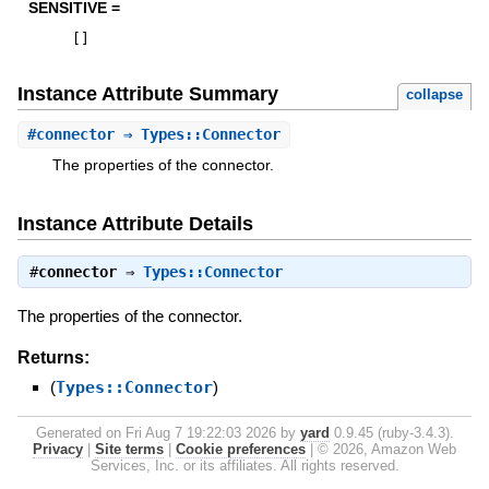
SENSITIVE =
[
]
Instance Attribute Summary
collapse
#
connector
⇒ Types::Connector
The properties of the connector.
Instance Attribute Details
#
connector
⇒
Types::Connector
The properties of the connector.
Returns:
(
Types::Connector
)
Generated on Fri Aug 7 19:22:03 2026 by
yard
0.9.45 (ruby-3.4.3).
Privacy
|
Site terms
|
Cookie preferences
|
© 2026, Amazon Web
Services, Inc. or its affiliates. All rights reserved.