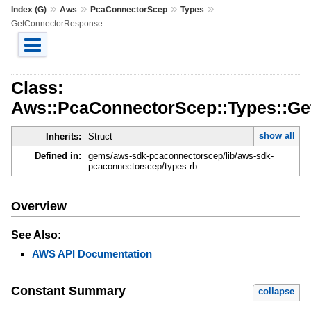
»
»
»
»
Index (G)
Aws
PcaConnectorScep
Types
GetConnectorResponse
Class:
Aws::PcaConnectorScep::Types::G
show all
Inherits:
Struct
Defined in:
gems/aws-sdk-pcaconnectorscep/lib/aws-sdk-
pcaconnectorscep/types.rb
Overview
See Also:
AWS API Documentation
Constant Summary
collapse