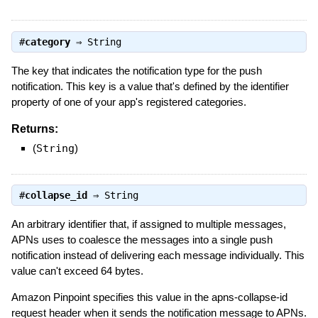
#
category
⇒
String
The key that indicates the notification type for the push
notification. This key is a value that's defined by the identifier
property of one of your app's registered categories.
Returns:
(
String
)
#
collapse_id
⇒
String
An arbitrary identifier that, if assigned to multiple messages,
APNs uses to coalesce the messages into a single push
notification instead of delivering each message individually. This
value can't exceed 64 bytes.
Amazon Pinpoint specifies this value in the apns-collapse-id
request header when it sends the notification message to APNs.