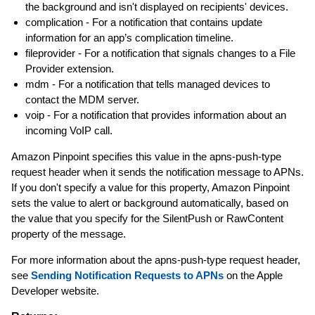
the background and isn't displayed on recipients' devices.
complication - For a notification that contains update
information for an app’s complication timeline.
fileprovider - For a notification that signals changes to a File
Provider extension.
mdm - For a notification that tells managed devices to
contact the MDM server.
voip - For a notification that provides information about an
incoming VoIP call.
Amazon Pinpoint specifies this value in the apns-push-type
request header when it sends the notification message to APNs.
If you don't specify a value for this property, Amazon Pinpoint
sets the value to alert or background automatically, based on
the value that you specify for the SilentPush or RawContent
property of the message.
For more information about the apns-push-type request header,
see
Sending Notification Requests to APNs
on the Apple
Developer website.