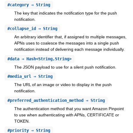
#
category
⇒ String
The key that indicates the notification type for the push
notification.
#
collapse_id
⇒ String
An arbitrary identifier that, if assigned to multiple messages,
APNs uses to coalesce the messages into a single push
notification instead of delivering each message individually.
#
data
⇒ Hash<String,String>
The JSON payload to use for a silent push notification.
#
media_url
⇒ String
The URL of an image or video to display in the push
notification.
#
preferred_authentication_method
⇒ String
The authentication method that you want Amazon Pinpoint
to use when authenticating with APNs, CERTIFICATE or
TOKEN.
#
priority
⇒ String