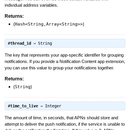
individual address variables.
Returns:
(
Hash<String,Array<String>>
)
#
thread_id
⇒
String
The key that represents your app-specific identifier for grouping
notifications. If you provide a Notification Content app extension,
you can use this value to group your notifications together.
Returns:
(
String
)
#
time_to_live
⇒
Integer
The amount of time, in seconds, that APNs should store and
attempt to deliver the push notification, if the service is unable to