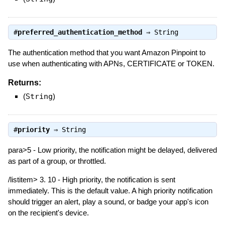
#
preferred_authentication_method
⇒
String
The authentication method that you want Amazon Pinpoint to
use when authenticating with APNs, CERTIFICATE or TOKEN.
Returns:
(
String
)
#
priority
⇒
String
para>5 - Low priority, the notification might be delayed, delivered
as part of a group, or throttled.
/listitem> 3. 10 - High priority, the notification is sent
immediately. This is the default value. A high priority notification
should trigger an alert, play a sound, or badge your app's icon
on the recipient's device.