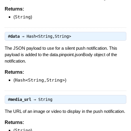
Returns:
(
String
)
#
data
⇒
Hash<String,String>
The JSON payload to use for a silent push notification. This
payload is added to the data.pinpoint.jsonBody object of the
notification.
Returns:
(
Hash<String,String>
)
#
media_url
⇒
String
The URL of an image or video to display in the push notification.
Returns:
(
String
)