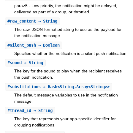
para>5 - Low priority, the notification might be delayed,
delivered as part of a group, or throttled.
#
raw_content
⇒ String
The raw, JSON-formatted string to use as the payload for
the notification message.
#
silent_push
⇒ Boolean
Specifies whether the notification is a silent push notification.
#
sound
⇒ String
The key for the sound to play when the recipient receives
the push notification.
#
substitutions
⇒ Hash<String,Array<String>>
The default message variables to use in the notification
message.
#
thread_id
⇒ String
The key that represents your app-specific identifier for
grouping notifications.