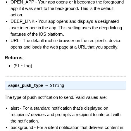
OPEN_APP - Your app opens or it becomes the foreground
app if it was sent to the background. This is the default
action.
DEEP_LINK - Your app opens and displays a designated
user interface in the app. This setting uses the deep-linking
features of the iOS platform.
URL - The default mobile browser on the recipient's device
opens and loads the web page at a URL that you specify.
Returns:
(
String
)
#
apns_push_type
⇒
String
The type of push notification to send. Valid values are:
alert - For a standard notification that's displayed on
recipients' devices and prompts a recipient to interact with
the notification.
background - For a silent notification that delivers content in