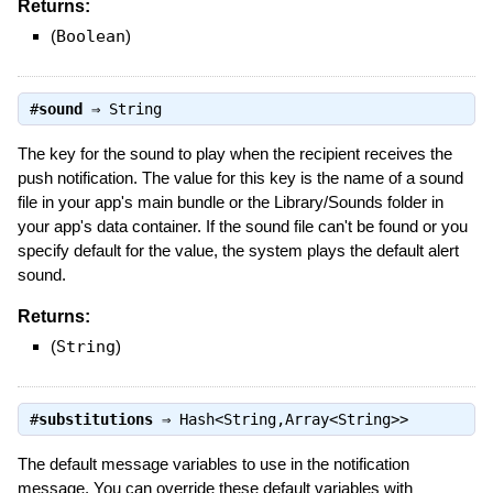
Returns:
(
Boolean
)
#
sound
⇒
String
The key for the sound to play when the recipient receives the
push notification. The value for this key is the name of a sound
file in your app's main bundle or the Library/Sounds folder in
your app's data container. If the sound file can't be found or you
specify default for the value, the system plays the default alert
sound.
Returns:
(
String
)
#
substitutions
⇒
Hash<String,Array<String>>
The default message variables to use in the notification
message. You can override these default variables with