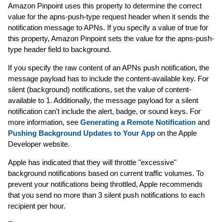
Amazon Pinpoint uses this property to determine the correct
value for the apns-push-type request header when it sends the
notification message to APNs. If you specify a value of true for
this property, Amazon Pinpoint sets the value for the apns-push-
type header field to background.
If you specify the raw content of an APNs push notification, the
message payload has to include the content-available key. For
silent (background) notifications, set the value of content-
available to 1. Additionally, the message payload for a silent
notification can't include the alert, badge, or sound keys. For
more information, see
Generating a Remote Notification
and
Pushing Background Updates to Your App
on the Apple
Developer website.
Apple has indicated that they will throttle "excessive"
background notifications based on current traffic volumes. To
prevent your notifications being throttled, Apple recommends
that you send no more than 3 silent push notifications to each
recipient per hour.