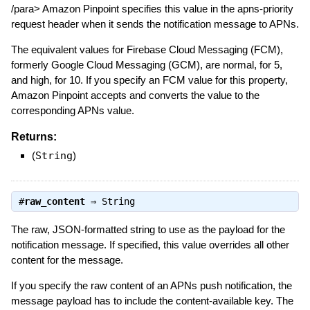
/para> Amazon Pinpoint specifies this value in the apns-priority
request header when it sends the notification message to APNs.
The equivalent values for Firebase Cloud Messaging (FCM),
formerly Google Cloud Messaging (GCM), are normal, for 5,
and high, for 10. If you specify an FCM value for this property,
Amazon Pinpoint accepts and converts the value to the
corresponding APNs value.
Returns:
(
String
)
#
raw_content
⇒
String
The raw, JSON-formatted string to use as the payload for the
notification message. If specified, this value overrides all other
content for the message.
If you specify the raw content of an APNs push notification, the
message payload has to include the content-available key. The