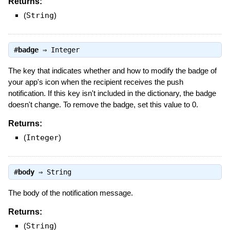
Returns:
(
String
)
#
badge
⇒
Integer
The key that indicates whether and how to modify the badge of
your app's icon when the recipient receives the push
notification. If this key isn't included in the dictionary, the badge
doesn't change. To remove the badge, set this value to 0.
Returns:
(
Integer
)
#
body
⇒
String
The body of the notification message.
Returns:
(
String
)