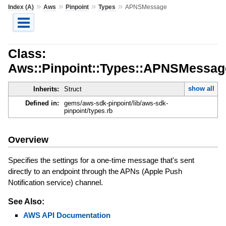
»
»
»
»
Index (A)
Aws
Pinpoint
Types
APNSMessage
Class:
Aws::Pinpoint::Types::APNSMessag
show all
Inherits:
Struct
Defined in:
gems/aws-sdk-pinpoint/lib/aws-sdk-
pinpoint/types.rb
Overview
Specifies the settings for a one-time message that's sent
directly to an endpoint through the APNs (Apple Push
Notification service) channel.
See Also:
AWS API Documentation