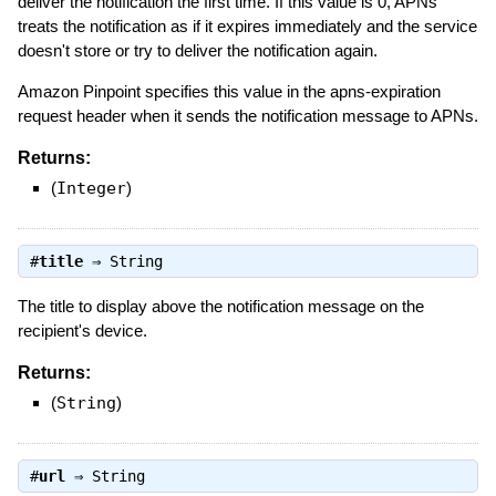
deliver the notification the first time. If this value is 0, APNs
treats the notification as if it expires immediately and the service
doesn't store or try to deliver the notification again.
Amazon Pinpoint specifies this value in the apns-expiration
request header when it sends the notification message to APNs.
Returns:
(
Integer
)
#
title
⇒
String
The title to display above the notification message on the
recipient's device.
Returns:
(
String
)
#
url
⇒
String