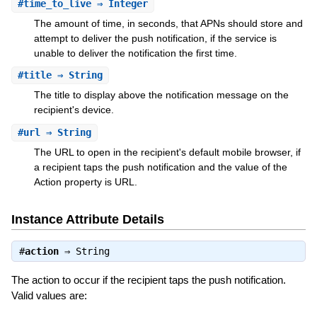
#
time_to_live
⇒ Integer
The amount of time, in seconds, that APNs should store and
attempt to deliver the push notification, if the service is
unable to deliver the notification the first time.
#
title
⇒ String
The title to display above the notification message on the
recipient's device.
#
url
⇒ String
The URL to open in the recipient's default mobile browser, if
a recipient taps the push notification and the value of the
Action property is URL.
Instance Attribute Details
#
action
⇒
String
The action to occur if the recipient taps the push notification.
Valid values are: