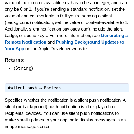
value of the content-available key has to be an integer, and can
only be 0 or 1. If you're sending a standard notification, set the
value of content-available to 0. If you're sending a silent
(background) notification, set the value of content-available to 1.
Additionally, silent notification payloads can't include the alert,
badge, or sound keys. For more information, see
Generating a
Remote Notification
and
Pushing Background Updates to
Your App
on the Apple Developer website.
Returns:
(
String
)
#
silent_push
⇒
Boolean
Specifies whether the notification is a silent push notification. A
silent (or background) push notification isn't displayed on
recipients' devices. You can use silent push notifications to
make small updates to your app, or to display messages in an
in-app message center.