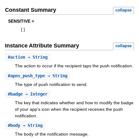
Constant Summary
collapse
SENSITIVE =
[
]
Instance Attribute Summary
collapse
#
action
⇒ String
The action to occur if the recipient taps the push notification.
#
apns_push_type
⇒ String
The type of push notification to send.
#
badge
⇒ Integer
The key that indicates whether and how to modify the badge
of your app's icon when the recipient receives the push
notification.
#
body
⇒ String
The body of the notification message.