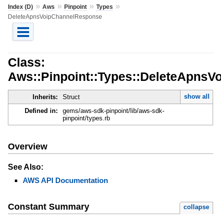
»
»
»
»
Index (D)
Aws
Pinpoint
Types
DeleteApnsVoipChannelResponse
Class:
Aws::Pinpoint::Types::DeleteApns
show all
Inherits:
Struct
Defined in:
gems/aws-sdk-pinpoint/lib/aws-sdk-
pinpoint/types.rb
Overview
See Also:
AWS API Documentation
Constant Summary
collapse