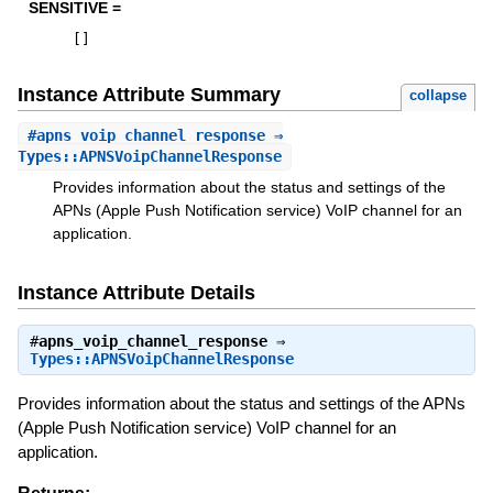
SENSITIVE =
[
]
Instance Attribute Summary
collapse
#
apns_voip_channel_response
⇒
Types::APNSVoipChannelResponse
Provides information about the status and settings of the
APNs (Apple Push Notification service) VoIP channel for an
application.
Instance Attribute Details
#
apns_voip_channel_response
⇒
Types::APNSVoipChannelResponse
Provides information about the status and settings of the APNs
(Apple Push Notification service) VoIP channel for an
application.