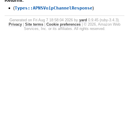
Returns:
(
Types::APNSVoipChannelResponse
)
Generated on Fri Aug 7 18:58:04 2026 by
yard
0.9.45 (ruby-3.4.3).
Privacy
|
Site terms
|
Cookie preferences
|
© 2026, Amazon Web
Services, Inc. or its affiliates. All rights reserved.