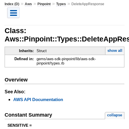
»
»
»
»
Index (D)
Aws
Pinpoint
Types
DeleteAppResponse
Class:
Aws::Pinpoint::Types::DeleteAppRe
show all
Inherits:
Struct
Defined in:
gems/aws-sdk-pinpoint/lib/aws-sdk-
pinpoint/types.rb
Overview
See Also:
AWS API Documentation
Constant Summary
collapse
SENSITIVE =