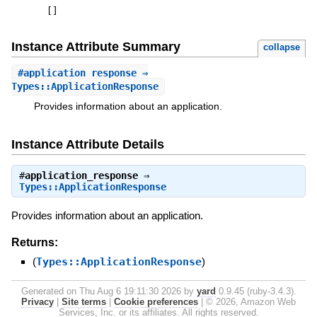
[
]
Instance Attribute Summary
collapse
#
application_response
⇒
Types::ApplicationResponse
Provides information about an application.
Instance Attribute Details
#
application_response
⇒
Types::ApplicationResponse
Provides information about an application.
Returns:
(
Types::ApplicationResponse
)
Generated on Thu Aug 6 19:11:30 2026 by
yard
0.9.45 (ruby-3.4.3).
Privacy
|
Site terms
|
Cookie preferences
|
© 2026, Amazon Web
Services, Inc. or its affiliates. All rights reserved.