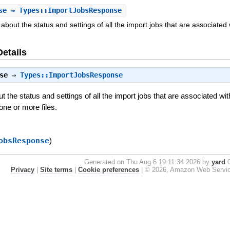
se
⇒ Types::ImportJobsResponse
about the status and settings of all the import jobs that are associated
Details
se
⇒
Types::ImportJobsResponse
 the status and settings of all the import jobs that are associated wit
one or more files.
obsResponse
)
Generated on Thu Aug 6 19:11:34 2026 by
yard
0
Privacy
|
Site terms
|
Cookie preferences
|
© 2026, Amazon Web Services, 