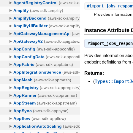
#
import_jobs_respon
Provides information 
Instance Attribute 
#
import_jobs_respon
Provides information about
endpoint definitions from 
Returns:
(
Types::ImportJ