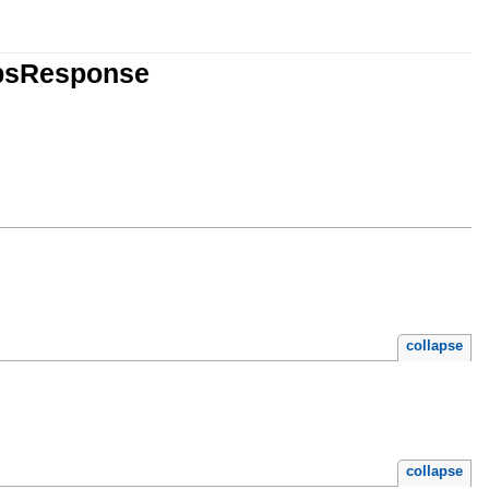
obsResponse
collapse
collapse