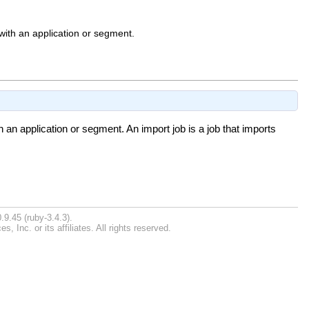
 with an application or segment.
h an application or segment. An import job is a job that imports
.9.45 (ruby-3.4.3).
Inc. or its affiliates. All rights reserved.