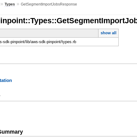
»
»
Types
GetSegmentImportJobsResponse
Pinpoint::Types::GetSegmentImportJ
show all
-sdk-pinpoint/lib/aws-sdk-pinpoint/types.rb
ation
y
e Summary