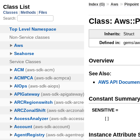
»
»
Index (G)
Aws
Pinpoint
Class: Aws::
Inherits:
Struct
Defined in:
gems/aws
Overview
See Also:
AWS API Document
Constant Summar
SENSITIVE =
[
]
Instance Attribut