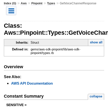
»
»
»
»
Index (G)
Aws
Pinpoint
Types
GetVoiceChannelResponse
Class:
Aws::Pinpoint::Types::GetVoiceCh
show all
Inherits:
Struct
Defined in:
gems/aws-sdk-pinpoint/lib/aws-sdk-
pinpoint/types.rb
Overview
See Also:
AWS API Documentation
Constant Summary
collapse
SENSITIVE =