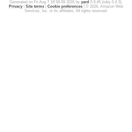
Generated on Fri Aug 7 18:58:09 2026 by
yard
0.9.45 (ruby-3.4.3).
Privacy
|
Site terms
|
Cookie preferences
|
© 2026, Amazon Web
Services, Inc. or its affiliates. All rights reserved.