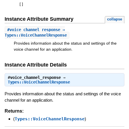
[
]
Instance Attribute Summary
collapse
#
voice_channel_response
⇒
Types::VoiceChannelResponse
Provides information about the status and settings of the
voice channel for an application.
Instance Attribute Details
#
voice_channel_response
⇒
Types::VoiceChannelResponse
Provides information about the status and settings of the voice
channel for an application.
Returns:
(
Types::VoiceChannelResponse
)