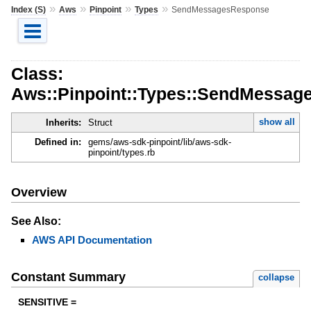
»
»
»
»
Index (S)
Aws
Pinpoint
Types
SendMessagesResponse
Class:
Aws::Pinpoint::Types::SendMessa
show all
Inherits:
Struct
Defined in:
gems/aws-sdk-pinpoint/lib/aws-sdk-
pinpoint/types.rb
Overview
See Also:
AWS API Documentation
Constant Summary
collapse
SENSITIVE =