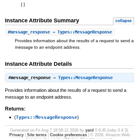
[
]
Instance Attribute Summary
collapse
#
message_response
⇒ Types::MessageResponse
Provides information about the results of a request to send a
message to an endpoint address.
Instance Attribute Details
#
message_response
⇒
Types::MessageResponse
Provides information about the results of a request to send a
message to an endpoint address.
Returns:
(
Types::MessageResponse
)
Generated on Fri Aug 7 18:58:12 2026 by
yard
0.9.45 (ruby-3.4.3).
Privacy
|
Site terms
|
Cookie preferences
|
© 2026, Amazon Web