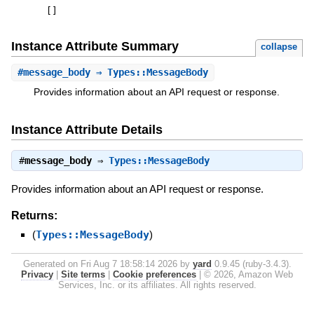
[
]
Instance Attribute Summary
collapse
#
message_body
⇒ Types::MessageBody
Provides information about an API request or response.
Instance Attribute Details
#
message_body
⇒
Types::MessageBody
Provides information about an API request or response.
Returns:
(
Types::MessageBody
)
Generated on Fri Aug 7 18:58:14 2026 by
yard
0.9.45 (ruby-3.4.3).
Privacy
|
Site terms
|
Cookie preferences
|
© 2026, Amazon Web
Services, Inc. or its affiliates. All rights reserved.