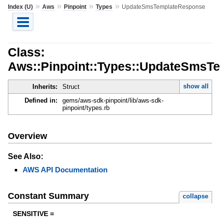
»
»
»
»
Index (U)
Aws
Pinpoint
Types
UpdateSmsTemplateResponse
Class:
Aws::Pinpoint::Types::UpdateSmsT
show all
Inherits:
Struct
Defined in:
gems/aws-sdk-pinpoint/lib/aws-sdk-
pinpoint/types.rb
Overview
See Also:
AWS API Documentation
Constant Summary
collapse
SENSITIVE =