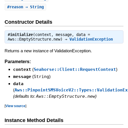
#
reason
⇒ String
Constructor Details
#
initialize
(context, message, data =
Aws::EmptyStructure.new) ⇒
ValidationException
Returns a new instance of ValidationException.
Parameters:
context
(
Seahorse::Client::RequestContext
)
message
(
String
)
data
(
Aws::PinpointSMSVoiceV2::Types::ValidationEx
(defaults to:
Aws::EmptyStructure.new
)
[
View source
]
Instance Method Details