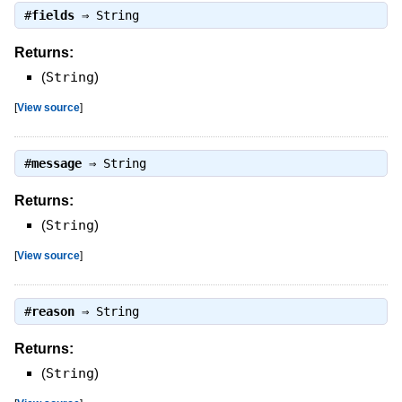
#
fields
⇒
String
Returns:
(
String
)
[
View source
]
#
message
⇒
String
Returns:
(
String
)
[
View source
]
#
reason
⇒
String
Returns:
(
String
)