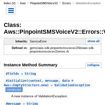
»
»
»
»
Index (V)
Aws
PinpointSMSVoiceV2
Errors
ValidationException
Class:
Aws::PinpointSMSVoiceV2::Errors::
show all
Inherits:
ServiceError
Defined in:
gems/aws-sdk-pinpointsmsvoicev2/lib/aws-sdk-
pinpointsmsvoicev2/errors.rb
Instance Method Summary
collapse
#
fields
⇒ String
#
initialize
(context, message, data =
Aws::EmptyStructure.new) ⇒ ValidationException
constructor
A new instance of ValidationException.
#
message
⇒ String