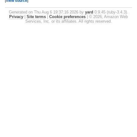
[
View source
]
Generated on Thu Aug 6 19:37:16 2026 by
yard
0.9.45 (ruby-3.4.3).
Privacy
|
Site terms
|
Cookie preferences
|
© 2026, Amazon Web
Services, Inc. or its affiliates. All rights reserved.