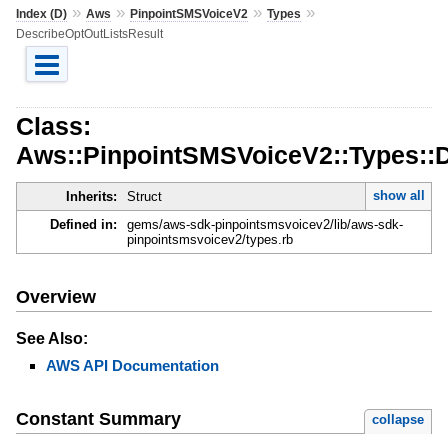
»
»
»
»
Index (D)
Aws
PinpointSMSVoiceV2
Types
DescribeOptOutListsResult
Class:
Aws::PinpointSMSVoiceV2::Types::D
show all
Inherits:
Struct
Defined in:
gems/aws-sdk-pinpointsmsvoicev2/lib/aws-sdk-
pinpointsmsvoicev2/types.rb
Overview
See Also:
AWS API Documentation
Constant Summary
collapse