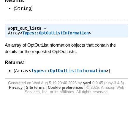
Returns:
(
String
)
#
opt_out_lists
⇒
Array<
Types::OptOutListInformation
>
An array of OptOutListInformation objects that contain the
details for the requested OptOutLists.
Returns:
(
Array<
Types::OptOutListInformation
>
)
Generated on Wed Aug 5 19:20:40 2026 by
yard
0.9.45 (ruby-3.4.3).
Privacy
|
Site terms
|
Cookie preferences
|
© 2026, Amazon Web
Services, Inc. or its affiliates. All rights reserved.