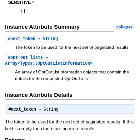
SENSITIVE =
[
]
Instance Attribute Summary
collapse
#
next_token
⇒ String
The token to be used for the next set of paginated results.
#
opt_out_lists
⇒
Array<Types::OptOutListInformation>
An array of OptOutListInformation objects that contain the
details for the requested OptOutLists.
Instance Attribute Details
#
next_token
⇒
String
The token to be used for the next set of paginated results. If this
field is empty then there are no more results.