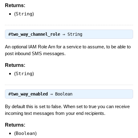
Returns:
(
String
)
#
two_way_channel_role
⇒
String
An optional IAM Role Arn for a service to assume, to be able to
post inbound SMS messages.
Returns:
(
String
)
#
two_way_enabled
⇒
Boolean
By default this is set to false. When set to true you can receive
incoming text messages from your end recipients.
Returns:
(
Boolean
)