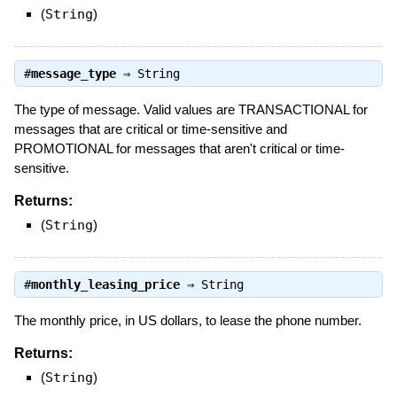
(
String
)
#
message_type
⇒
String
The type of message. Valid values are TRANSACTIONAL for
messages that are critical or time-sensitive and
PROMOTIONAL for messages that aren't critical or time-
sensitive.
Returns:
(
String
)
#
monthly_leasing_price
⇒
String
The monthly price, in US dollars, to lease the phone number.
Returns:
(
String
)