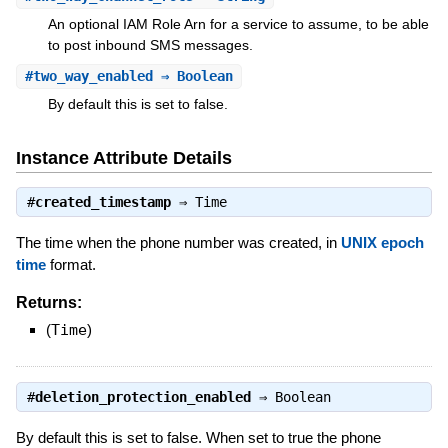
An optional IAM Role Arn for a service to assume, to be able
to post inbound SMS messages.
#
two_way_enabled
⇒ Boolean
By default this is set to false.
Instance Attribute Details
#
created_timestamp
⇒
Time
The time when the phone number was created, in
UNIX epoch
time
format.
Returns:
(
Time
)
#
deletion_protection_enabled
⇒
Boolean
By default this is set to false. When set to true the phone