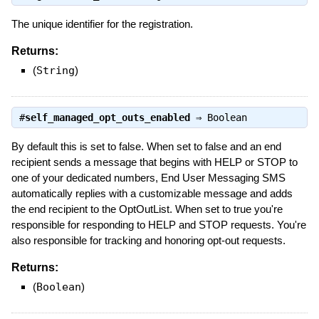
The unique identifier for the registration.
Returns:
(
String
)
#
self_managed_opt_outs_enabled
⇒
Boolean
By default this is set to false. When set to false and an end
recipient sends a message that begins with HELP or STOP to
one of your dedicated numbers, End User Messaging SMS
automatically replies with a customizable message and adds
the end recipient to the OptOutList. When set to true you're
responsible for responding to HELP and STOP requests. You're
also responsible for tracking and honoring opt-out requests.
Returns:
(
Boolean
)