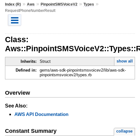
»
»
»
»
Index (R)
Aws
PinpointSMSVoiceV2
Types
RequestPhoneNumberResult
Class:
Aws::PinpointSMSVoiceV2::Types:
show all
Inherits:
Struct
Defined in:
gems/aws-sdk-pinpointsmsvoicev2/lib/aws-sdk-
pinpointsmsvoicev2/types.rb
Overview
See Also:
AWS API Documentation
Constant Summary
collapse