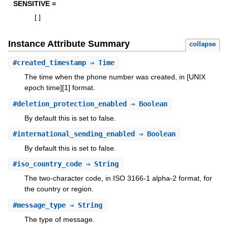
SENSITIVE =
[
]
Instance Attribute Summary
collapse
#
created_timestamp
⇒ Time
The time when the phone number was created, in [UNIX
epoch time][1] format.
#
deletion_protection_enabled
⇒ Boolean
By default this is set to false.
#
international_sending_enabled
⇒ Boolean
By default this is set to false.
#
iso_country_code
⇒ String
The two-character code, in ISO 3166-1 alpha-2 format, for
the country or region.
#
message_type
⇒ String
The type of message.