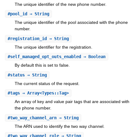
The unique identifier of the new phone number.
#
pool_id
⇒ String
The unique identifier of the pool associated with the phone
number.
#
registration_id
⇒ String
The unique identifier for the registration.
#
self_managed_opt_outs_enabled
⇒ Boolean
By default this is set to false.
#
status
⇒ String
The current status of the request.
#
tags
⇒ Array<Types::Tag>
An array of key and value pair tags that are associated with
the phone number.
#
two_way_channel_arn
⇒ String
The ARN used to identify the two way channel.
#
two_way_channel_role
⇒ String