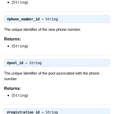
(
String
)
#
phone_number_id
⇒
String
The unique identifier of the new phone number.
Returns:
(
String
)
#
pool_id
⇒
String
The unique identifier of the pool associated with the phone
number
Returns:
(
String
)
#
registration_id
⇒
String