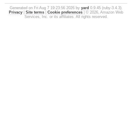
Generated on Fri Aug 7 19:23:56 2026 by
yard
0.9.45 (ruby-3.4.3).
Privacy
|
Site terms
|
Cookie preferences
|
© 2026, Amazon Web
Services, Inc. or its affiliates. All rights reserved.