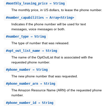
#
monthly_leasing_price
⇒ String
The monthly price, in US dollars, to lease the phone number.
#
number_capabilities
⇒ Array<String>
Indicates if the phone number will be used for text
messages, voice messages or both.
#
number_type
⇒ String
The type of number that was released.
#
opt_out_list_name
⇒ String
The name of the OptOutList that is associated with the
requested phone number.
#
phone_number
⇒ String
The new phone number that was requested.
#
phone_number_arn
⇒ String
The Amazon Resource Name (ARN) of the requested phone
number.
#
phone_number_id
⇒ String