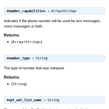
#
number_capabilities
⇒
Array<String>
Indicates if the phone number will be used for text messages,
voice messages or both.
Returns:
(
Array<String>
)
#
number_type
⇒
String
The type of number that was released.
Returns:
(
String
)
#
opt_out_list_name
⇒
String