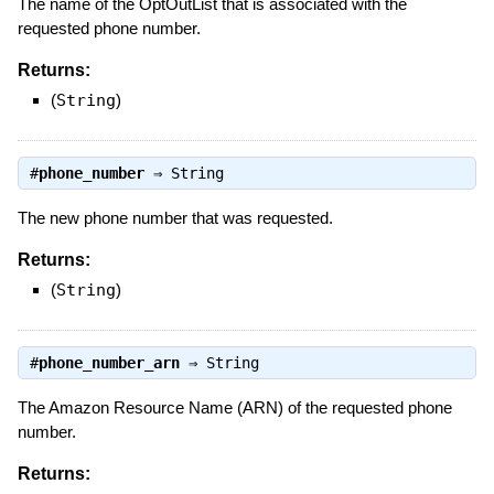
The name of the OptOutList that is associated with the
requested phone number.
Returns:
(
String
)
#
phone_number
⇒
String
The new phone number that was requested.
Returns:
(
String
)
#
phone_number_arn
⇒
String
The Amazon Resource Name (ARN) of the requested phone
number.
Returns: