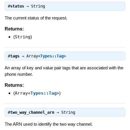
#
status
⇒
String
The current status of the request.
Returns:
(
String
)
#
tags
⇒
Array<
Types::Tag
>
An array of key and value pair tags that are associated with the
phone number.
Returns:
(
Array<
Types::Tag
>
)
#
two_way_channel_arn
⇒
String
The ARN used to identify the two way channel.