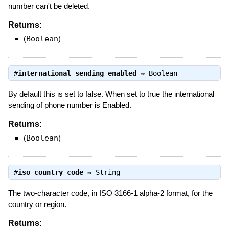
number can't be deleted.
Returns:
(
Boolean
)
#
international_sending_enabled
⇒
Boolean
By default this is set to false. When set to true the international
sending of phone number is Enabled.
Returns:
(
Boolean
)
#
iso_country_code
⇒
String
The two-character code, in ISO 3166-1 alpha-2 format, for the
country or region.
Returns: