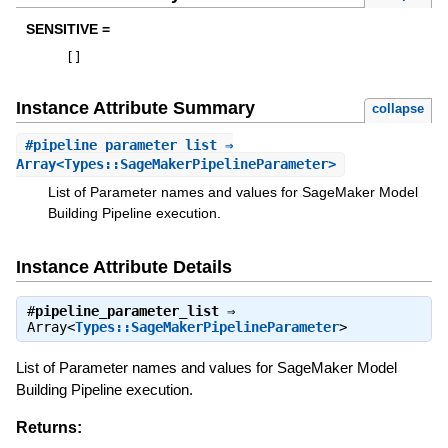
SENSITIVE =
[
]
Instance Attribute Summary
collapse
#
pipeline_parameter_list
⇒
Array<Types::SageMakerPipelineParameter>
List of Parameter names and values for SageMaker Model
Building Pipeline execution.
Instance Attribute Details
#
pipeline_parameter_list
⇒
Array<
Types::SageMakerPipelineParameter
>
List of Parameter names and values for SageMaker Model
Building Pipeline execution.
Returns: