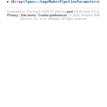
(
Array<
Types::SageMakerPipelineParameter
>
)
Generated on Thu Aug 6 19:05:01 2026 by
yard
0.9.45 (ruby-3.4.3).
Privacy
|
Site terms
|
Cookie preferences
|
© 2026, Amazon Web
Services, Inc. or its affiliates. All rights reserved.