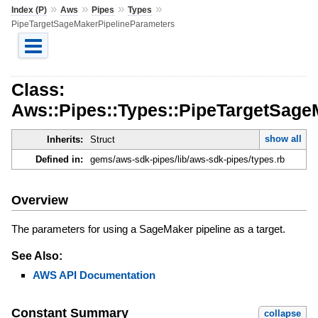
»
»
»
»
Index (P)
Aws
Pipes
Types
PipeTargetSageMakerPipelineParameters
Class:
Aws::Pipes::Types::PipeTargetSage
show all
Inherits:
Struct
Defined in:
gems/aws-sdk-pipes/lib/aws-sdk-pipes/types.rb
Overview
The parameters for using a SageMaker pipeline as a target.
See Also:
AWS API Documentation
Constant Summary
collapse