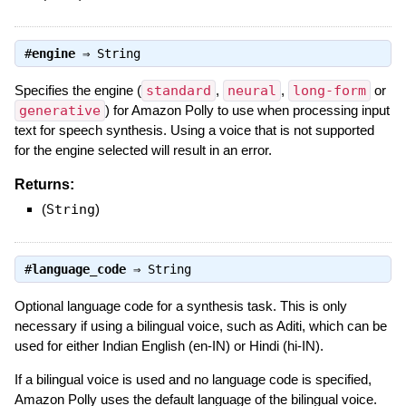
#
engine
⇒
String
Specifies the engine (
standard
,
neural
,
long-form
or
generative
) for Amazon Polly to use when processing input
text for speech synthesis. Using a voice that is not supported
for the engine selected will result in an error.
Returns:
(
String
)
#
language_code
⇒
String
Optional language code for a synthesis task. This is only
necessary if using a bilingual voice, such as Aditi, which can be
used for either Indian English (en-IN) or Hindi (hi-IN).
If a bilingual voice is used and no language code is specified,
Amazon Polly uses the default language of the bilingual voice.