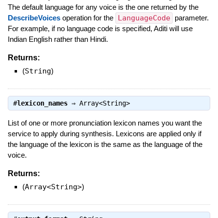
The default language for any voice is the one returned by the
DescribeVoices
operation for the
LanguageCode
parameter.
For example, if no language code is specified, Aditi will use
Indian English rather than Hindi.
Returns:
(
String
)
#
lexicon_names
⇒
Array<String>
List of one or more pronunciation lexicon names you want the
service to apply during synthesis. Lexicons are applied only if
the language of the lexicon is the same as the language of the
voice.
Returns:
(
Array<String>
)