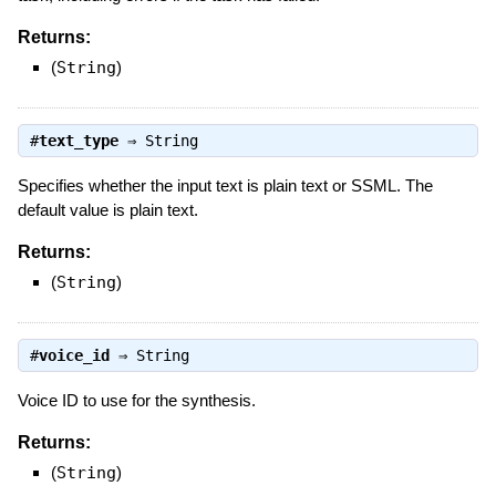
Returns:
(
String
)
#
text_type
⇒
String
Specifies whether the input text is plain text or SSML. The
default value is plain text.
Returns:
(
String
)
#
voice_id
⇒
String
Voice ID to use for the synthesis.
Returns:
(
String
)