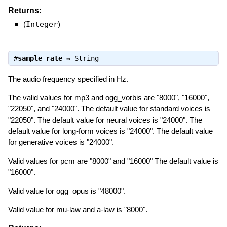
Returns:
(
Integer
)
#
sample_rate
⇒
String
The audio frequency specified in Hz.
The valid values for mp3 and ogg_vorbis are "8000", "16000",
"22050", and "24000". The default value for standard voices is
"22050". The default value for neural voices is "24000". The
default value for long-form voices is "24000". The default value
for generative voices is "24000".
Valid values for pcm are "8000" and "16000" The default value is
"16000".
Valid value for ogg_opus is "48000".
Valid value for mu-law and a-law is "8000".