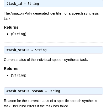
#
task_id
⇒
String
The Amazon Polly generated identifier for a speech synthesis
task.
Returns:
(
String
)
#
task_status
⇒
String
Current status of the individual speech synthesis task.
Returns:
(
String
)
#
task_status_reason
⇒
String
Reason for the current status of a specific speech synthesis
task, including errors if the task has failed.