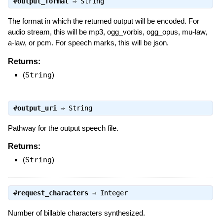
#
output_format
⇒
String
The format in which the returned output will be encoded. For
audio stream, this will be mp3, ogg_vorbis, ogg_opus, mu-law,
a-law, or pcm. For speech marks, this will be json.
Returns:
(
String
)
#
output_uri
⇒
String
Pathway for the output speech file.
Returns:
(
String
)
#
request_characters
⇒
Integer
Number of billable characters synthesized.