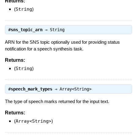
Returns:
(
String
)
#
sns_topic_arn
⇒
String
ARN for the SNS topic optionally used for providing status
notification for a speech synthesis task.
Returns:
(
String
)
#
speech_mark_types
⇒
Array<String>
The type of speech marks returned for the input text.
Returns:
(
Array<String>
)