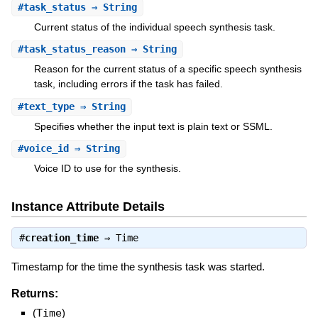
#
task_status
⇒ String
Current status of the individual speech synthesis task.
#
task_status_reason
⇒ String
Reason for the current status of a specific speech synthesis
task, including errors if the task has failed.
#
text_type
⇒ String
Specifies whether the input text is plain text or SSML.
#
voice_id
⇒ String
Voice ID to use for the synthesis.
Instance Attribute Details
#
creation_time
⇒
Time
Timestamp for the time the synthesis task was started.
Returns:
(
Time
)