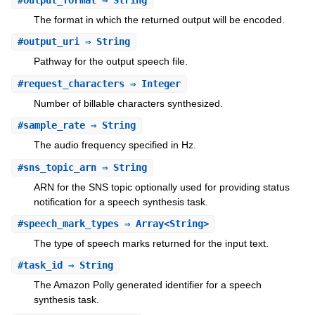
The format in which the returned output will be encoded.
#
output_uri
⇒ String
Pathway for the output speech file.
#
request_characters
⇒ Integer
Number of billable characters synthesized.
#
sample_rate
⇒ String
The audio frequency specified in Hz.
#
sns_topic_arn
⇒ String
ARN for the SNS topic optionally used for providing status
notification for a speech synthesis task.
#
speech_mark_types
⇒ Array<String>
The type of speech marks returned for the input text.
#
task_id
⇒ String
The Amazon Polly generated identifier for a speech
synthesis task.