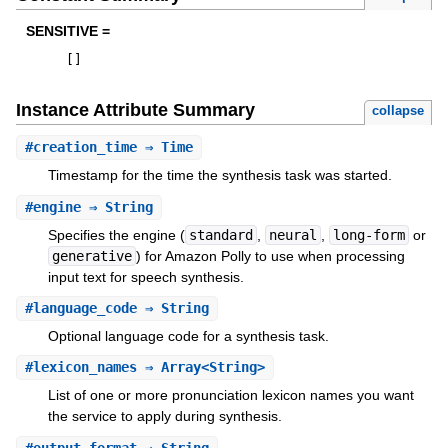
SENSITIVE =
[
]
Instance Attribute Summary
collapse
#
creation_time
⇒ Time
Timestamp for the time the synthesis task was started.
#
engine
⇒ String
Specifies the engine (
standard
,
neural
,
long-form
or
generative
) for Amazon Polly to use when processing
input text for speech synthesis.
#
language_code
⇒ String
Optional language code for a synthesis task.
#
lexicon_names
⇒ Array<String>
List of one or more pronunciation lexicon names you want
the service to apply during synthesis.
#
output_format
⇒ String