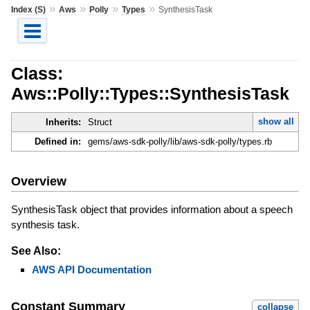
»
»
»
»
Index (S)
Aws
Polly
Types
SynthesisTask
Class:
Aws::Polly::Types::SynthesisTask
show all
Inherits:
Struct
Defined in:
gems/aws-sdk-polly/lib/aws-sdk-polly/types.rb
Overview
SynthesisTask object that provides information about a speech
synthesis task.
See Also:
AWS API Documentation
Constant Summary
collapse