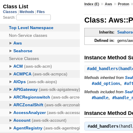
»
»
Index (E)
Aws
Proton
Class: Aws::P
Inherits:
Seahorse
Defined in:
gems/aws
Instance Method 
#
add_handlers
(handl
Methods inherited from
Seah
,
#add_options
#af
Methods included from
Seah
,
#handle
#handle_
Instance Method De
#
add_handlers
(hand