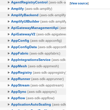
[
View source
]