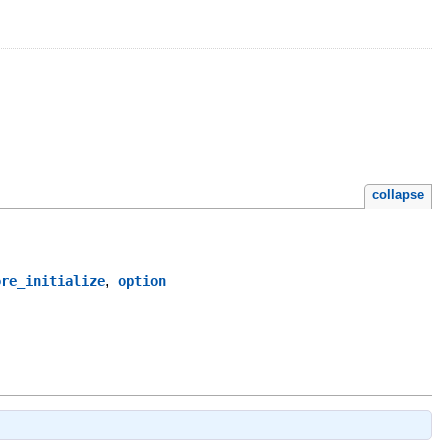
collapse
,
ore_initialize
option