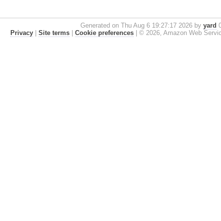
Generated on Thu Aug 6 19:27:17 2026 by
yard
0
Privacy
|
Site terms
|
Cookie preferences
|
© 2026, Amazon Web Services, 