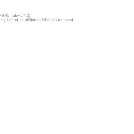
.9.45 (ruby-3.4.3).
Inc. or its affiliates. All rights reserved.