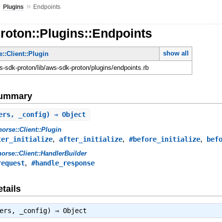
»
»
Plugins
Endpoints
roton::Plugins::Endpoints
show all
::Client::Plugin
-sdk-proton/lib/aws-sdk-proton/plugins/endpoints.rb
Summary
ers, _config) ⇒ Object
orse::Client::Plugin
,
,
,
ter_initialize
after_initialize
#before_initialize
bef
orse::Client::HandlerBuilder
,
request
#handle_response
tails
lers, _config) ⇒
Object