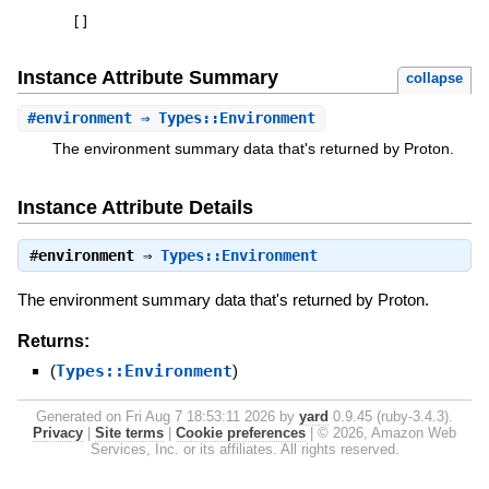
[
]
Instance Attribute Summary
collapse
#
environment
⇒ Types::Environment
The environment summary data that's returned by Proton.
Instance Attribute Details
#
environment
⇒
Types::Environment
The environment summary data that's returned by Proton.
Returns:
(
Types::Environment
)
Generated on Fri Aug 7 18:53:11 2026 by
yard
0.9.45 (ruby-3.4.3).
Privacy
|
Site terms
|
Cookie preferences
|
© 2026, Amazon Web
Services, Inc. or its affiliates. All rights reserved.