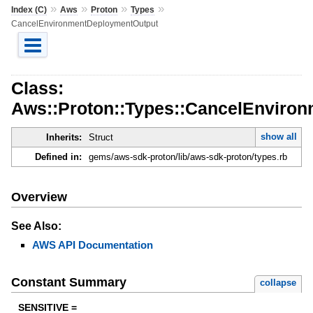
»
»
»
»
Index (C)
Aws
Proton
Types
CancelEnvironmentDeploymentOutput
Class:
Aws::Proton::Types::CancelEnviro
show all
Inherits:
Struct
Defined in:
gems/aws-sdk-proton/lib/aws-sdk-proton/types.rb
Overview
See Also:
AWS API Documentation
Constant Summary
collapse
SENSITIVE =