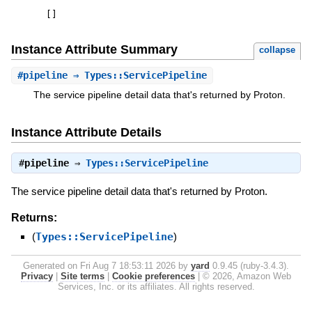
[
]
Instance Attribute Summary
collapse
#
pipeline
⇒ Types::ServicePipeline
The service pipeline detail data that's returned by Proton.
Instance Attribute Details
#
pipeline
⇒
Types::ServicePipeline
The service pipeline detail data that's returned by Proton.
Returns:
(
Types::ServicePipeline
)
Generated on Fri Aug 7 18:53:11 2026 by
yard
0.9.45 (ruby-3.4.3).
Privacy
|
Site terms
|
Cookie preferences
|
© 2026, Amazon Web
Services, Inc. or its affiliates. All rights reserved.