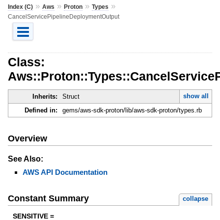
»
»
»
»
Index (C)
Aws
Proton
Types
CancelServicePipelineDeploymentOutput
Class:
Aws::Proton::Types::CancelService
show all
Inherits:
Struct
Defined in:
gems/aws-sdk-proton/lib/aws-sdk-proton/types.rb
Overview
See Also:
AWS API Documentation
Constant Summary
collapse
SENSITIVE =