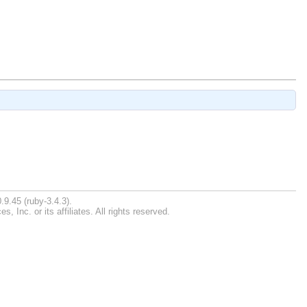
.9.45 (ruby-3.4.3).
Inc. or its affiliates. All rights reserved.