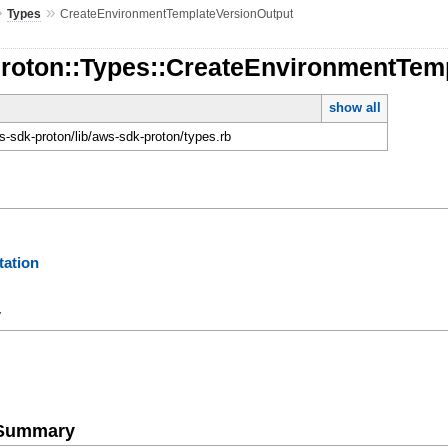
»
»
Types
CreateEnvironmentTemplateVersionOutput
Proton::Types::CreateEnvironmentTem
show all
-sdk-proton/lib/aws-sdk-proton/types.rb
ation
y
e Summary