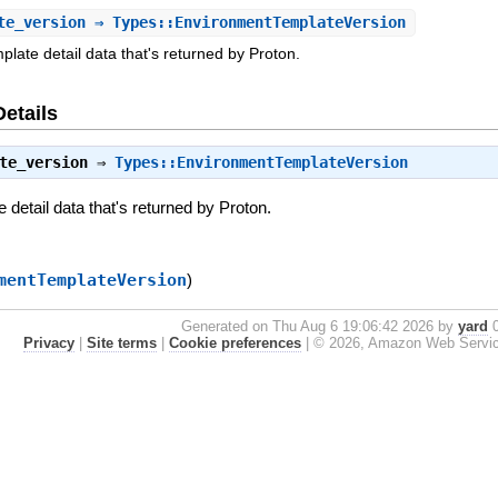
te_version
⇒ Types::EnvironmentTemplateVersion
late detail data that's returned by Proton.
Details
te_version
⇒
Types::EnvironmentTemplateVersion
detail data that's returned by Proton.
mentTemplateVersion
)
Generated on Thu Aug 6 19:06:42 2026 by
yard
0
Privacy
|
Site terms
|
Cookie preferences
|
© 2026, Amazon Web Services, 