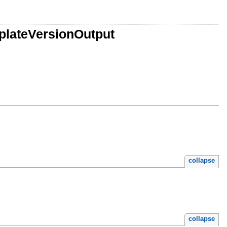
plateVersionOutput
collapse
collapse