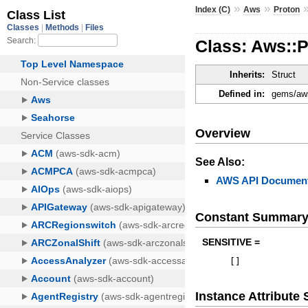
»
»
Index (C)
Aws
Proton
Class: Aws::
Inherits:
Struct
Defined in:
gems/aws
Overview
See Also:
AWS API Document
Constant Summar
SENSITIVE =
[
]
Instance Attribut