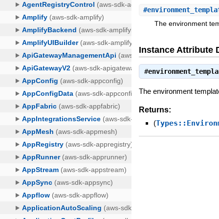
#
environment_templa
The environment temp
Instance Attribute 
#
environment_templa
The environment template 
Returns:
(
Types::Environ