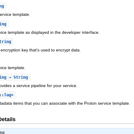
ng
service template.
ing
ice template as displayed in the developer interface.
tring
encryption key that's used to encrypt data.
ice template.
ing
⇒ String
ovides a service pipeline for your service.
::Tag>
etadata items that you can associate with the Proton service template.
Details
ng