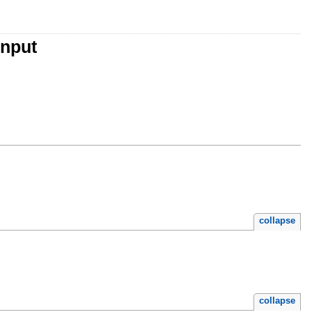
Input
collapse
collapse