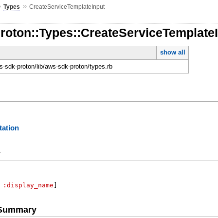
»
»
Types
CreateServiceTemplateInput
roton::Types::CreateServiceTemplate
show all
-sdk-proton/lib/aws-sdk-proton/types.rb
ation
y
:display_name
]
e Summary