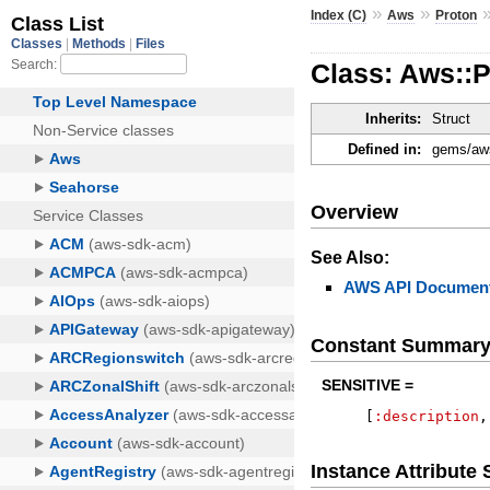
»
»
Index (C)
Aws
Proton
Class: Aws::P
Inherits:
Struct
Defined in:
gems/aws
Overview
See Also:
AWS API Document
Constant Summar
SENSITIVE =
[
:description
,
Instance Attribut