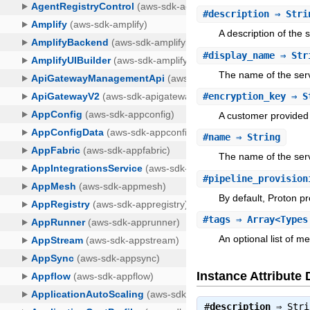
#
description
⇒ Stri
A description of the 
#
display_name
⇒ Str
The name of the serv
#
encryption_key
⇒ S
A customer provided 
#
name
⇒ String
The name of the serv
#
pipeline_provision
By default, Proton pr
#
tags
⇒ Array<Types
An optional list of m
Instance Attribute 
#
description
⇒
Stri