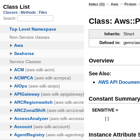
»
»
Index (G)
Aws
Proton
Class: Aws::
Inherits:
Struct
Defined in:
gems/aws
Overview
See Also:
AWS API Document
Constant Summar
SENSITIVE =
[
]
Instance Attribut