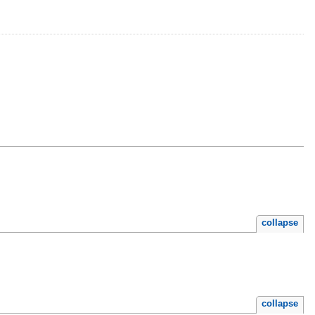
collapse
collapse