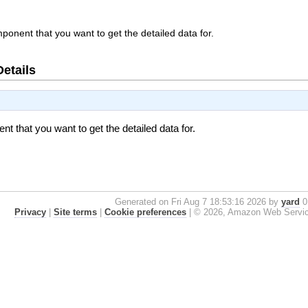
onent that you want to get the detailed data for.
Details
 that you want to get the detailed data for.
Generated on Fri Aug 7 18:53:16 2026 by
yard
0.
Privacy
|
Site terms
|
Cookie preferences
|
© 2026, Amazon Web Services, 