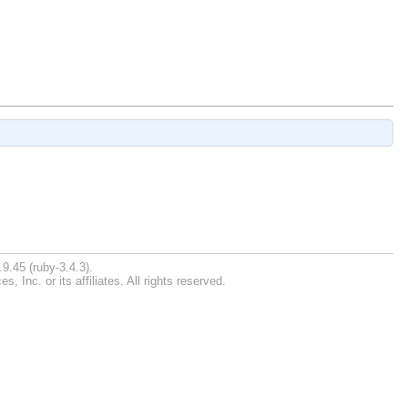
9.45 (ruby-3.4.3).
Inc. or its affiliates. All rights reserved.