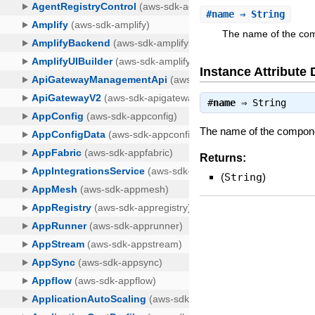
#
name
⇒ String
The name of the comp
Instance Attribute 
#
name
⇒
String
The name of the component
Returns:
(
String
)