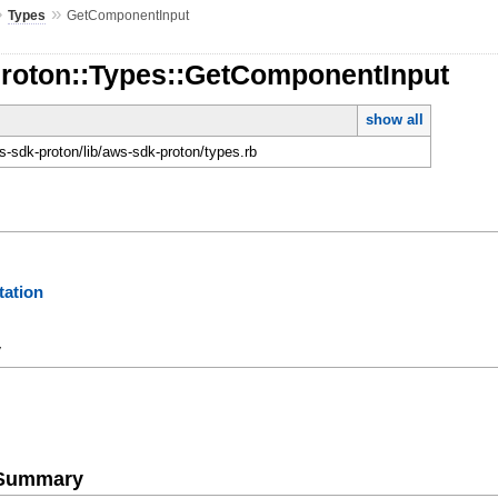
»
»
Types
GetComponentInput
Proton::Types::GetComponentInput
show all
-sdk-proton/lib/aws-sdk-proton/types.rb
ation
y
e Summary