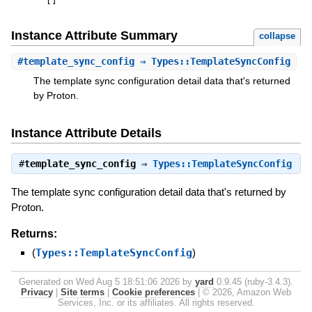
[
]
Instance Attribute Summary
collapse
#
template_sync_config
⇒ Types::TemplateSyncConfig
The template sync configuration detail data that's returned
by Proton.
Instance Attribute Details
#
template_sync_config
⇒
Types::TemplateSyncConfig
The template sync configuration detail data that's returned by
Proton.
Returns:
(
Types::TemplateSyncConfig
)
Generated on Wed Aug 5 18:51:06 2026 by
yard
0.9.45 (ruby-3.4.3).
Privacy
|
Site terms
|
Cookie preferences
|
© 2026, Amazon Web
Services, Inc. or its affiliates. All rights reserved.