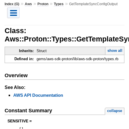
»
»
»
»
Index (G)
Aws
Proton
Types
GetTemplateSyncConfigOutput
Class:
Aws::Proton::Types::GetTemplateSy
show all
Inherits:
Struct
Defined in:
gems/aws-sdk-proton/lib/aws-sdk-proton/types.rb
Overview
See Also:
AWS API Documentation
Constant Summary
collapse
SENSITIVE =