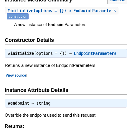
#
initialize
(options = {}) ⇒ EndpointParameters
constructor
A new instance of EndpointParameters.
Constructor Details
#
initialize
(options = {}) ⇒
EndpointParameters
Returns a new instance of EndpointParameters.
[
View source
]
Instance Attribute Details
#
endpoint
⇒
string
Override the endpoint used to send this request
Returns: