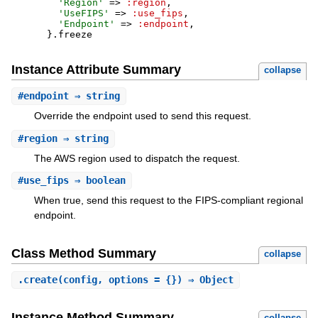
'
Region
'
=>
:region
,
'
UseFIPS
'
=>
:use_fips
,
'
Endpoint
'
=>
:endpoint
,
}
.
freeze
Instance Attribute Summary
collapse
#
endpoint
⇒ string
Override the endpoint used to send this request.
#
region
⇒ string
The AWS region used to dispatch the request.
#
use_fips
⇒ boolean
When true, send this request to the FIPS-compliant regional
endpoint.
Class Method Summary
collapse
.
create
(config, options = {}) ⇒ Object
Instance Method Summary
collapse