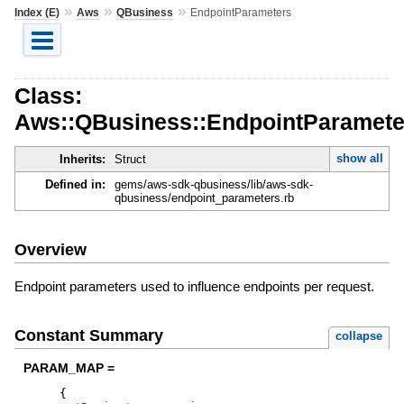
»
»
»
Index (E)
Aws
QBusiness
EndpointParameters
Class:
Aws::QBusiness::EndpointParamete
show all
Inherits:
Struct
Defined in:
gems/aws-sdk-qbusiness/lib/aws-sdk-
qbusiness/endpoint_parameters.rb
Overview
Endpoint parameters used to influence endpoints per request.
Constant Summary
collapse
PARAM_MAP =
{