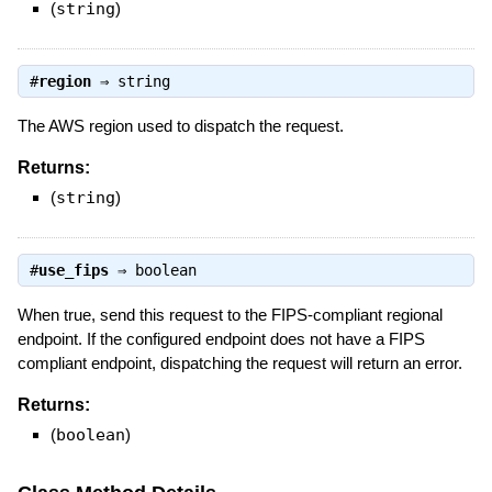
(
string
)
#
region
⇒
string
The AWS region used to dispatch the request.
Returns:
(
string
)
#
use_fips
⇒
boolean
When true, send this request to the FIPS-compliant regional
endpoint. If the configured endpoint does not have a FIPS
compliant endpoint, dispatching the request will return an error.
Returns:
(
boolean
)