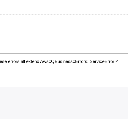
se errors all extend Aws::QBusiness::Errors::ServiceError <