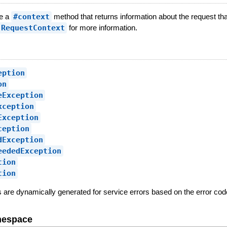
ve a
#context
method that returns information about the request tha
:RequestContext
for more information.
eption
on
eException
xception
Exception
ception
dException
eededException
tion
tion
es are dynamically generated for service errors based on the error code
mespace