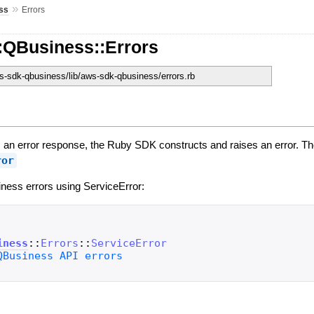
»
ss
Errors
:QBusiness::Errors
-sdk-qbusiness/lib/aws-sdk-qbusiness/errors.rb
n error response, the Ruby SDK constructs and raises an error. The
ror
ness errors using ServiceError:
iness
::
Errors
::
ServiceError