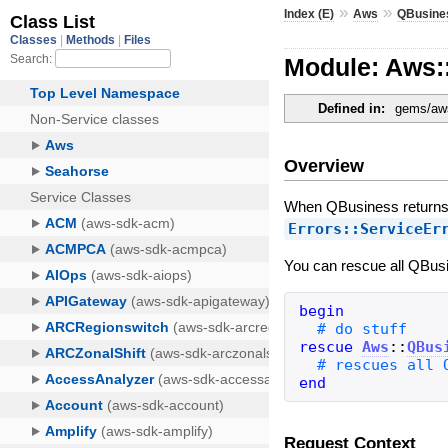
»
»
Index (E)
Aws
QBusine
Module: Aws:
Defined in:
gems/aws
Overview
When QBusiness returns a
Errors::ServiceEr
You can rescue all QBusi
begin
rescue
Aws
::
QBus
end
Request Context