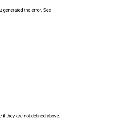
t generated the error. See
 if they are not defined above.