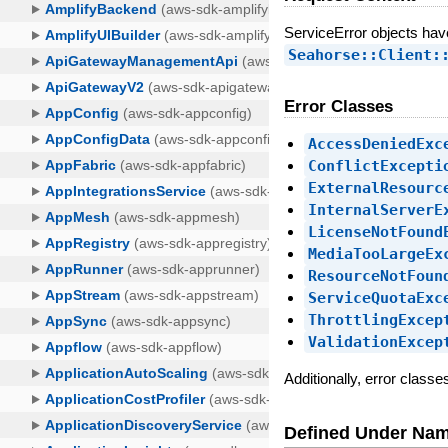
ServiceError objects ha
Seahorse::Client:
Error Classes
AccessDeniedExc
ConflictExcepti
ExternalResourc
InternalServerE
LicenseNotFound
MediaTooLargeEx
ResourceNotFoun
ServiceQuotaExc
ThrottlingExcep
ValidationExcep
Additionally, error class
Defined Under Na