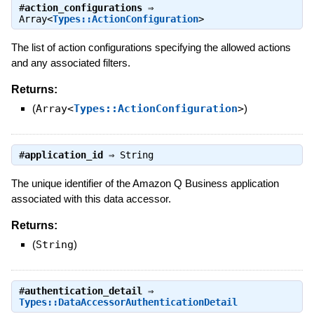
#
action_configurations
⇒
Array<
Types::ActionConfiguration
>
The list of action configurations specifying the allowed actions
and any associated filters.
Returns:
(
Array<
Types::ActionConfiguration
>
)
#
application_id
⇒
String
The unique identifier of the Amazon Q Business application
associated with this data accessor.
Returns:
(
String
)
#
authentication_detail
⇒
Types::DataAccessorAuthenticationDetail