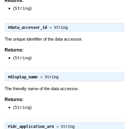
Returns:
(
String
)
#
data_accessor_id
⇒
String
The unique identifier of the data accessor.
Returns:
(
String
)
#
display_name
⇒
String
The friendly name of the data accessor.
Returns:
(
String
)
#
idc_application_arn
⇒
String