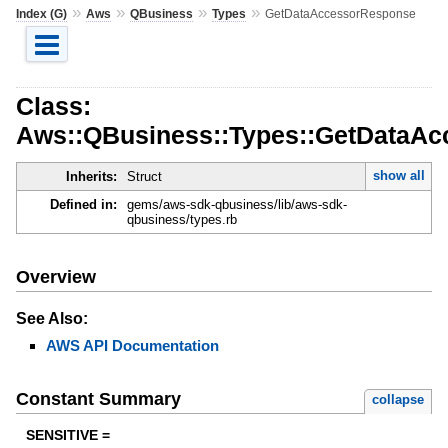
»
»
»
»
Index (G)
Aws
QBusiness
Types
GetDataAccessorResponse
Class:
Aws::QBusiness::Types::GetDataA
show all
Inherits:
Struct
Defined in:
gems/aws-sdk-qbusiness/lib/aws-sdk-
qbusiness/types.rb
Overview
See Also:
AWS API Documentation
Constant Summary
collapse
SENSITIVE =