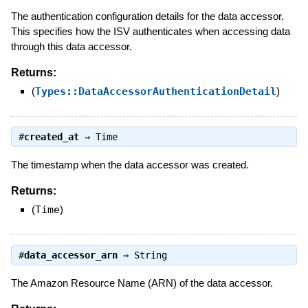
The authentication configuration details for the data accessor.
This specifies how the ISV authenticates when accessing data
through this data accessor.
Returns:
(
Types::DataAccessorAuthenticationDetail
)
#
created_at
⇒
Time
The timestamp when the data accessor was created.
Returns:
(
Time
)
#
data_accessor_arn
⇒
String
The Amazon Resource Name (ARN) of the data accessor.