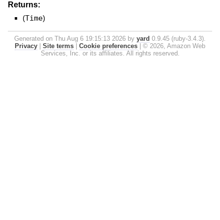
Returns:
(
Time
)
Generated on Thu Aug 6 19:15:13 2026 by
yard
0.9.45 (ruby-3.4.3).
Privacy
|
Site terms
|
Cookie preferences
|
© 2026, Amazon Web
Services, Inc. or its affiliates. All rights reserved.