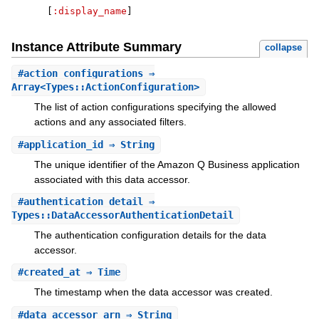
[
:display_name
]
Instance Attribute Summary
collapse
#
action_configurations
⇒
Array<Types::ActionConfiguration>
The list of action configurations specifying the allowed
actions and any associated filters.
#
application_id
⇒ String
The unique identifier of the Amazon Q Business application
associated with this data accessor.
#
authentication_detail
⇒
Types::DataAccessorAuthenticationDetail
The authentication configuration details for the data
accessor.
#
created_at
⇒ Time
The timestamp when the data accessor was created.
#
data_accessor_arn
⇒ String