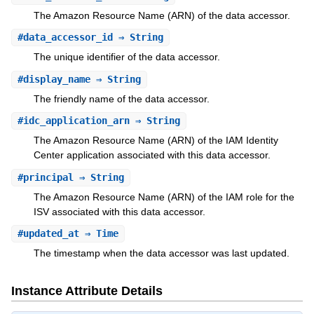
The Amazon Resource Name (ARN) of the data accessor.
#
data_accessor_id
⇒ String
The unique identifier of the data accessor.
#
display_name
⇒ String
The friendly name of the data accessor.
#
idc_application_arn
⇒ String
The Amazon Resource Name (ARN) of the IAM Identity
Center application associated with this data accessor.
#
principal
⇒ String
The Amazon Resource Name (ARN) of the IAM role for the
ISV associated with this data accessor.
#
updated_at
⇒ Time
The timestamp when the data accessor was last updated.
Instance Attribute Details