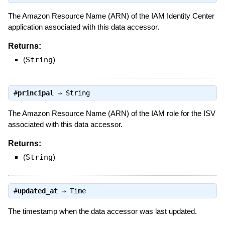
The Amazon Resource Name (ARN) of the IAM Identity Center
application associated with this data accessor.
Returns:
(
String
)
#
principal
⇒
String
The Amazon Resource Name (ARN) of the IAM role for the ISV
associated with this data accessor.
Returns:
(
String
)
#
updated_at
⇒
Time
The timestamp when the data accessor was last updated.