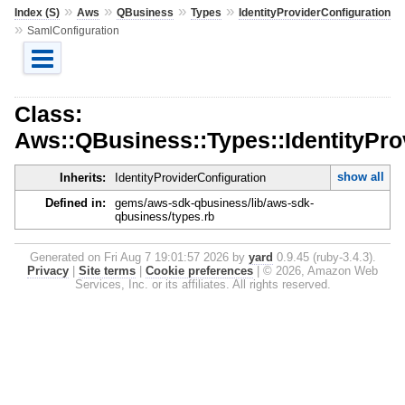
»
»
»
»
Index (S)
Aws
QBusiness
Types
IdentityProviderConfiguration
»
SamlConfiguration
Class:
Aws::QBusiness::Types::IdentityPro
show all
Inherits:
IdentityProviderConfiguration
Defined in:
gems/aws-sdk-qbusiness/lib/aws-sdk-
qbusiness/types.rb
Generated on Fri Aug 7 19:01:57 2026 by
yard
0.9.45 (ruby-3.4.3).
Privacy
|
Site terms
|
Cookie preferences
|
© 2026, Amazon Web
Services, Inc. or its affiliates. All rights reserved.