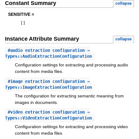
Constant Summary
collapse
SENSITIVE =
[
]
Instance Attribute Summary
collapse
#
audio_extraction_configuration
⇒
Types::AudioExtractionConfiguration
Configuration settings for extracting and processing audio
content from media files.
#
image_extraction_configuration
⇒
Types::ImageExtractionConfiguration
The configuration for extracting semantic meaning from
images in documents.
#
video_extraction_configuration
⇒
Types::VideoExtractionConfiguration
Configuration settings for extracting and processing video
content from media files.