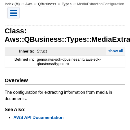
»
»
»
»
Index (M)
Aws
QBusiness
Types
MediaExtractionConfiguration
Class:
Aws::QBusiness::Types::MediaExtra
show all
Inherits:
Struct
Defined in:
gems/aws-sdk-qbusiness/lib/aws-sdk-
qbusiness/types.rb
Overview
The configuration for extracting information from media in
documents.
See Also:
AWS API Documentation