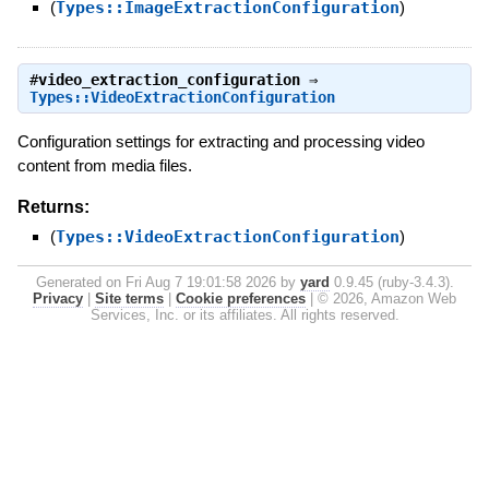
(
Types::ImageExtractionConfiguration
)
#
video_extraction_configuration
⇒
Types::VideoExtractionConfiguration
Configuration settings for extracting and processing video
content from media files.
Returns:
(
Types::VideoExtractionConfiguration
)
Generated on Fri Aug 7 19:01:58 2026 by
yard
0.9.45 (ruby-3.4.3).
Privacy
|
Site terms
|
Cookie preferences
|
© 2026, Amazon Web
Services, Inc. or its affiliates. All rights reserved.