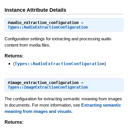
Instance Attribute Details
#
audio_extraction_configuration
⇒
Types::AudioExtractionConfiguration
Configuration settings for extracting and processing audio
content from media files.
Returns:
(
Types::AudioExtractionConfiguration
)
#
image_extraction_configuration
⇒
Types::ImageExtractionConfiguration
The configuration for extracting semantic meaning from images
in documents. For more information, see
Extracting semantic
meaning from images and visuals
.
Returns: