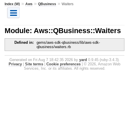
»
»
»
Index (W)
Aws
QBusiness
Waiters
Module: Aws::QBusiness::Waiters
Defined in:
gems/aws-sdk-qbusiness/lib/aws-sdk-
qbusiness/waiters.rb
Generated on Fri Aug 7 18:42:35 2026 by
yard
0.9.45 (ruby-3.4.3).
Privacy
|
Site terms
|
Cookie preferences
|
© 2026, Amazon Web
Services, Inc. or its affiliates. All rights reserved.