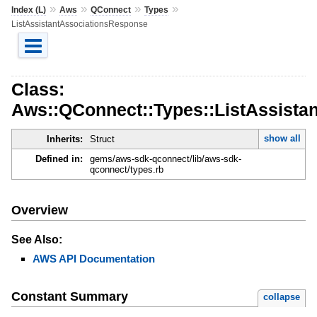
»
»
»
»
Index (L)
Aws
QConnect
Types
ListAssistantAssociationsResponse
Class:
Aws::QConnect::Types::ListAssista
show all
Inherits:
Struct
Defined in:
gems/aws-sdk-qconnect/lib/aws-sdk-
qconnect/types.rb
Overview
See Also:
AWS API Documentation
Constant Summary
collapse