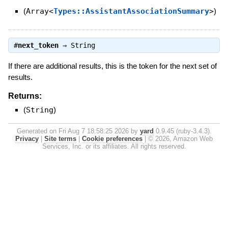
(
Array<
Types::AssistantAssociationSummary
>
)
#
next_token
⇒
String
If there are additional results, this is the token for the next set of
results.
Returns:
(
String
)
Generated on Fri Aug 7 18:58:25 2026 by
yard
0.9.45 (ruby-3.4.3).
Privacy
|
Site terms
|
Cookie preferences
|
© 2026, Amazon Web
Services, Inc. or its affiliates. All rights reserved.