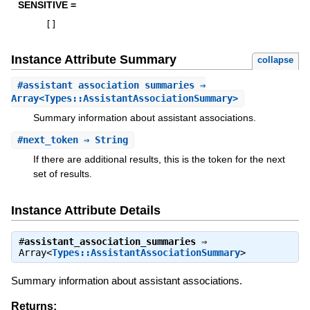
SENSITIVE =
[
]
Instance Attribute Summary
collapse
#
assistant_association_summaries
⇒
Array<Types::AssistantAssociationSummary>
Summary information about assistant associations.
#
next_token
⇒ String
If there are additional results, this is the token for the next
set of results.
Instance Attribute Details
#
assistant_association_summaries
⇒
Array<
Types::AssistantAssociationSummary
>
Summary information about assistant associations.
Returns: