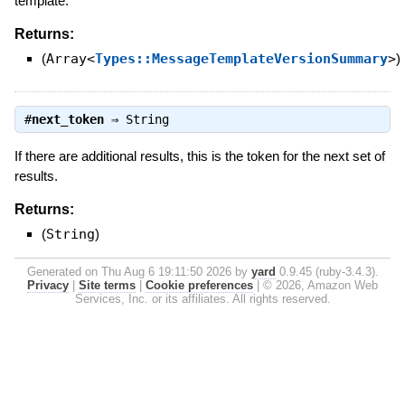
template.
Returns:
(
Array<
Types::MessageTemplateVersionSummary
>
)
#
next_token
⇒
String
If there are additional results, this is the token for the next set of
results.
Returns:
(
String
)
Generated on Thu Aug 6 19:11:50 2026 by
yard
0.9.45 (ruby-3.4.3).
Privacy
|
Site terms
|
Cookie preferences
|
© 2026, Amazon Web
Services, Inc. or its affiliates. All rights reserved.