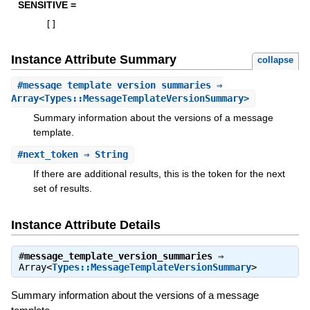
SENSITIVE =
[
]
Instance Attribute Summary
collapse
#
message_template_version_summaries
⇒
Array<Types::MessageTemplateVersionSummary>
Summary information about the versions of a message
template.
#
next_token
⇒ String
If there are additional results, this is the token for the next
set of results.
Instance Attribute Details
#
message_template_version_summaries
⇒
Array<
Types::MessageTemplateVersionSummary
>
Summary information about the versions of a message