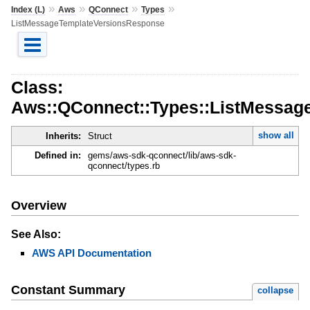
»
»
»
»
Index (L)
Aws
QConnect
Types
ListMessageTemplateVersionsResponse
Class:
Aws::QConnect::Types::ListMessag
show all
Inherits:
Struct
Defined in:
gems/aws-sdk-qconnect/lib/aws-sdk-
qconnect/types.rb
Overview
See Also:
AWS API Documentation
Constant Summary
collapse