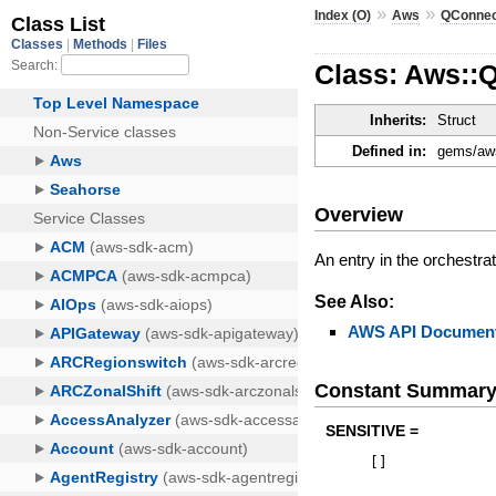
»
»
Index (O)
Aws
QConne
Class: Aws::
Inherits:
Struct
Defined in:
gems/aws
Overview
An entry in the orchestrato
See Also:
AWS API Document
Constant Summar
SENSITIVE =
[
]