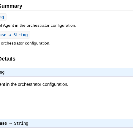
e Summary
ng
 AI Agent in the orchestrator configuration.
ase
⇒ String
 orchestrator configuration.
Details
ng
gent in the orchestrator configuration.
ase
⇒
String