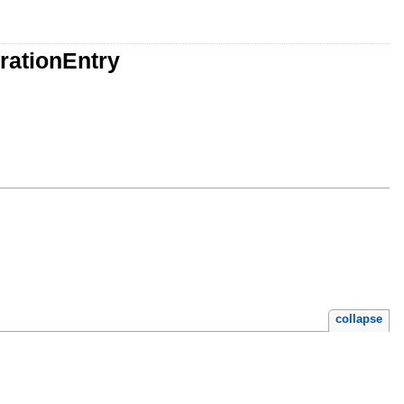
rationEntry
collapse