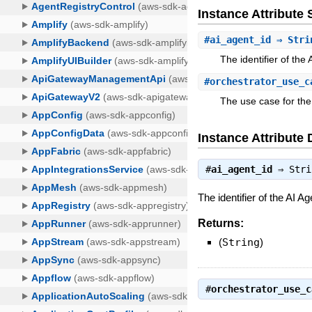
Instance Attribut
#
ai_agent_id
⇒ Stri
The identifier of the
#
orchestrator_use_c
The use case for the
Instance Attribute 
#
ai_agent_id
⇒
Stri
The identifier of the AI A
Returns:
(
String
)
#
orchestrator_use_c