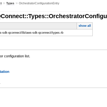
»
»
ct
Types
OrchestratorConfigurationEntry
QConnect::Types::OrchestratorConfigu
show all
-sdk-qconnect/lib/aws-sdk-qconnect/types.rb
r configuration list.
ation
y