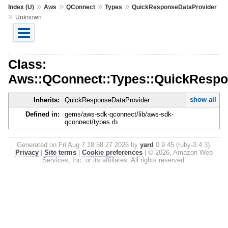
»
»
»
»
Index (U)
Aws
QConnect
Types
QuickResponseDataProvider
»
Unknown
Class:
Aws::QConnect::Types::QuickResp
show all
Inherits:
QuickResponseDataProvider
Defined in:
gems/aws-sdk-qconnect/lib/aws-sdk-
qconnect/types.rb
Generated on Fri Aug 7 18:58:27 2026 by
yard
0.9.45 (ruby-3.4.3).
Privacy
|
Site terms
|
Cookie preferences
|
© 2026, Amazon Web
Services, Inc. or its affiliates. All rights reserved.