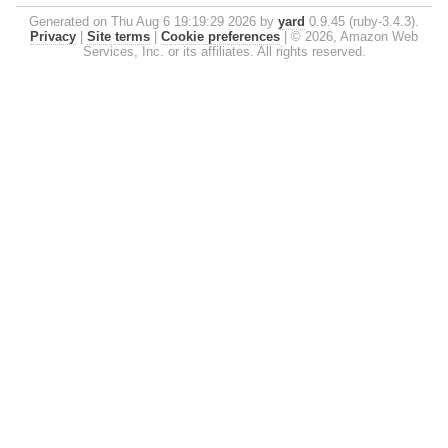
Generated on Thu Aug 6 19:19:29 2026 by
yard
0.9.45 (ruby-3.4.3).
Privacy
|
Site terms
|
Cookie preferences
|
© 2026, Amazon Web
Services, Inc. or its affiliates. All rights reserved.