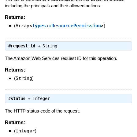
including the principals and their allowed actions.
Returns:
(
Array<
Types::ResourcePermission
>
)
#
request_id
⇒
String
The Amazon Web Services request ID for this operation.
Returns:
(
String
)
#
status
⇒
Integer
The HTTP status code of the request.
Returns:
(
Integer
)