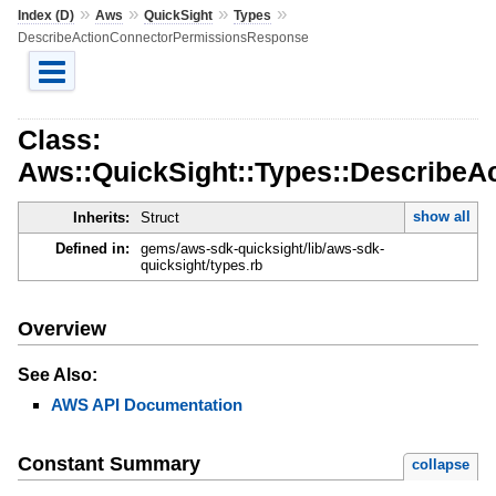
»
»
»
»
Index (D)
Aws
QuickSight
Types
DescribeActionConnectorPermissionsResponse
Class:
Aws::QuickSight::Types::Describe
show all
Inherits:
Struct
Defined in:
gems/aws-sdk-quicksight/lib/aws-sdk-
quicksight/types.rb
Overview
See Also:
AWS API Documentation
Constant Summary
collapse