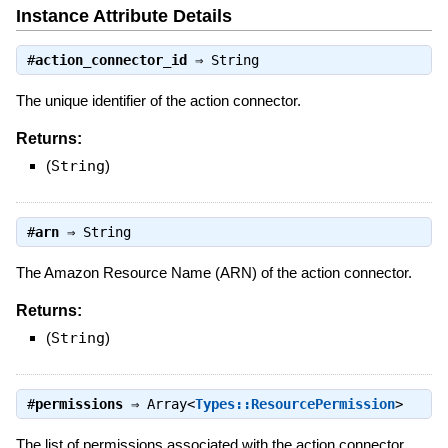
Instance Attribute Details
#
action_connector_id
⇒
String
The unique identifier of the action connector.
Returns:
(
String
)
#
arn
⇒
String
The Amazon Resource Name (ARN) of the action connector.
Returns:
(
String
)
#
permissions
⇒
Array<
Types::ResourcePermission
>
The list of permissions associated with the action connector,