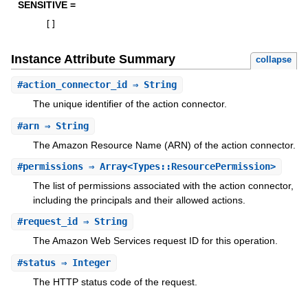
SENSITIVE =
[
]
Instance Attribute Summary
collapse
#
action_connector_id
⇒ String
The unique identifier of the action connector.
#
arn
⇒ String
The Amazon Resource Name (ARN) of the action connector.
#
permissions
⇒ Array<Types::ResourcePermission>
The list of permissions associated with the action connector,
including the principals and their allowed actions.
#
request_id
⇒ String
The Amazon Web Services request ID for this operation.
#
status
⇒ Integer
The HTTP status code of the request.