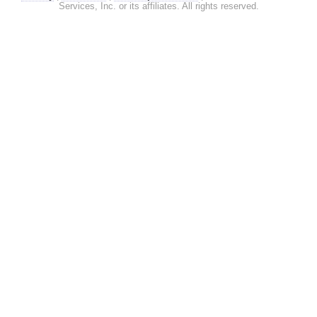
Services, Inc. or its affiliates. All rights reserved.