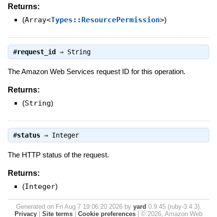
Returns:
(
Array<
Types::ResourcePermission
>
)
#
request_id
⇒
String
The Amazon Web Services request ID for this operation.
Returns:
(
String
)
#
status
⇒
Integer
The HTTP status of the request.
Returns:
(
Integer
)
Generated on Fri Aug 7 19:06:20 2026 by
yard
0.9.45 (ruby-3.4.3).
Privacy
|
Site terms
|
Cookie preferences
|
© 2026, Amazon Web