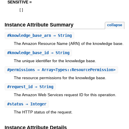
SENSITIVE =
[
]
Instance Attribute Summary
collapse
#
knowledge_base_arn
⇒ String
The Amazon Resource Name (ARN) of the knowledge base.
#
knowledge_base_id
⇒ String
The unique identifier for the knowledge base.
#
permissions
⇒ Array<Types::ResourcePermission>
The resource permissions for the knowledge base.
#
request_id
⇒ String
The Amazon Web Services request ID for this operation.
#
status
⇒ Integer
The HTTP status of the request.
Instance Attribute Details