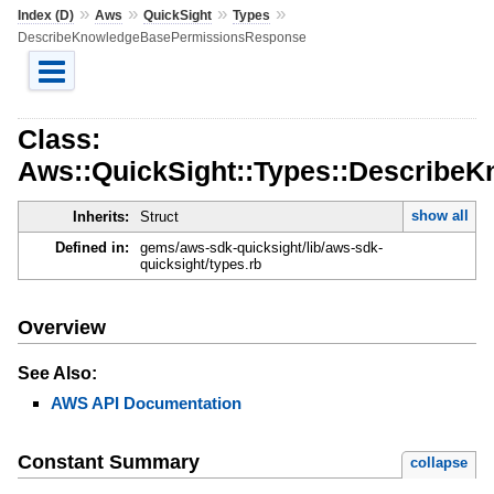
»
»
»
»
Index (D)
Aws
QuickSight
Types
DescribeKnowledgeBasePermissionsResponse
Class:
Aws::QuickSight::Types::Describ
show all
Inherits:
Struct
Defined in:
gems/aws-sdk-quicksight/lib/aws-sdk-
quicksight/types.rb
Overview
See Also:
AWS API Documentation
Constant Summary
collapse