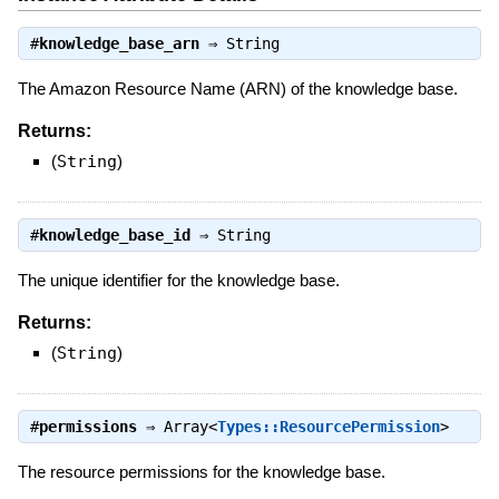
#
knowledge_base_arn
⇒
String
The Amazon Resource Name (ARN) of the knowledge base.
Returns:
(
String
)
#
knowledge_base_id
⇒
String
The unique identifier for the knowledge base.
Returns:
(
String
)
#
permissions
⇒
Array<
Types::ResourcePermission
>
The resource permissions for the knowledge base.