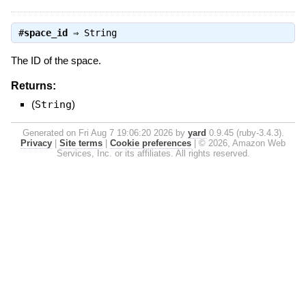
#
space_id
⇒
String
The ID of the space.
Returns:
(
String
)
Generated on Fri Aug 7 19:06:20 2026 by
yard
0.9.45 (ruby-3.4.3).
Privacy
|
Site terms
|
Cookie preferences
|
© 2026, Amazon Web
Services, Inc. or its affiliates. All rights reserved.