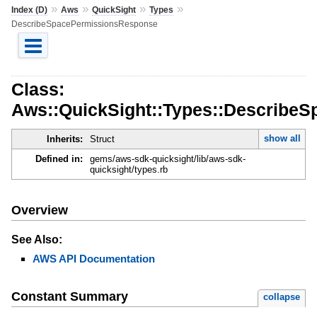
»
»
»
»
Index (D)
Aws
QuickSight
Types
DescribeSpacePermissionsResponse
Class:
Aws::QuickSight::Types::Describe
show all
Inherits:
Struct
Defined in:
gems/aws-sdk-quicksight/lib/aws-sdk-
quicksight/types.rb
Overview
See Also:
AWS API Documentation
Constant Summary
collapse