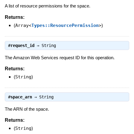
A list of resource permissions for the space.
Returns:
(
Array<
Types::ResourcePermission
>
)
#
request_id
⇒
String
The Amazon Web Services request ID for this operation.
Returns:
(
String
)
#
space_arn
⇒
String
The ARN of the space.
Returns:
(
String
)