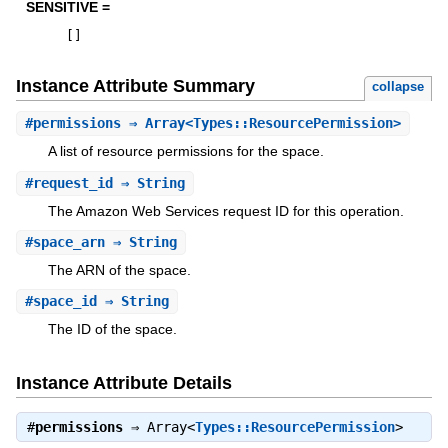
SENSITIVE =
[
]
Instance Attribute Summary
collapse
#
permissions
⇒ Array<Types::ResourcePermission>
A list of resource permissions for the space.
#
request_id
⇒ String
The Amazon Web Services request ID for this operation.
#
space_arn
⇒ String
The ARN of the space.
#
space_id
⇒ String
The ID of the space.
Instance Attribute Details
#
permissions
⇒
Array<
Types::ResourcePermission
>